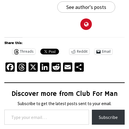
See author's posts
Share this:
Threads
Reddit
Email
Facebook
Threads
X
LinkedIn
Reddit
Email
Share
Discover more from Club For Man
Subscribe to get the latest posts sent to your email.
Type your email…
Subscribe