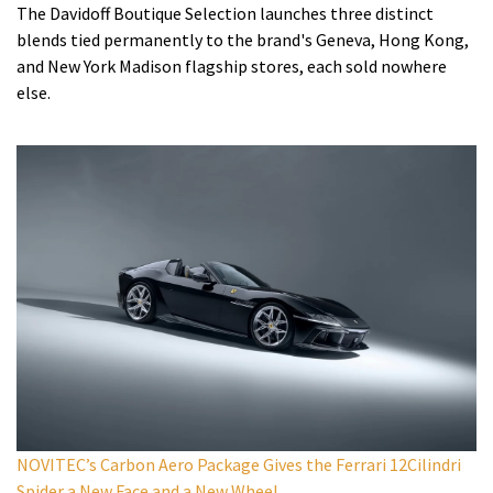
The Davidoff Boutique Selection launches three distinct
blends tied permanently to the brand's Geneva, Hong Kong,
and New York Madison flagship stores, each sold nowhere
else.
NOVITEC’s Carbon Aero Package Gives the Ferrari 12Cilindri
Spider a New Face and a New Wheel