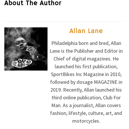
About The Author
Allan Lane
Philadelphia born and bred, Allan
Lane is the Publisher and Editor in
Chief of digital magazines. He
launched his first publication,
SportBikes Inc Magazine in 2010,
followed by dosage MAGAZINE in
2019. Recently, Allan launched his
third online publication, Club For
Man. As a journalist, Allan covers
fashion, lifestyle, culture, art, and
motorcycles.