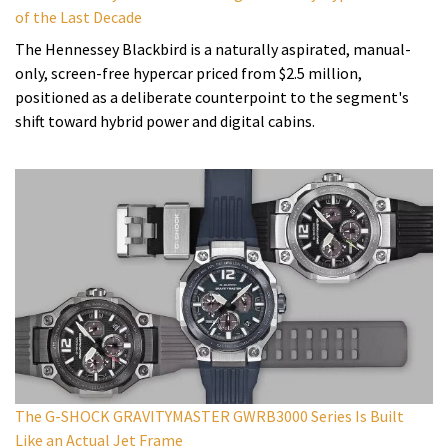
of the Last Decade
The Hennessey Blackbird is a naturally aspirated, manual-
only, screen-free hypercar priced from $2.5 million,
positioned as a deliberate counterpoint to the segment's
shift toward hybrid power and digital cabins.
The G-SHOCK GRAVITYMASTER GWRB3000 Series Is Built
Like an Actual Jet Frame