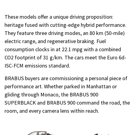
These models offer a unique driving proposition:
heritage fused with cutting-edge hybrid performance.
They feature three driving modes, an 80 km (50-mile)
electric range, and regenerative braking. Fuel
consumption clocks in at 22.1 mpg with a combined
CO2 footprint of 31 g/km. The cars meet the Euro 6d-
ISC-FCM emissions standard.
BRABUS buyers are commissioning a personal piece of
performance art. Whether parked in Manhattan or
gliding through Monaco, the BRABUS 900
SUPERBLACK and BRABUS 900 command the road, the
room, and every camera lens within reach.