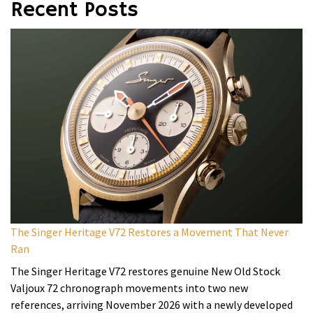
Recent Posts
The Singer Heritage V72 Restores a Movement That Never
Ran
The Singer Heritage V72 restores genuine New Old Stock
Valjoux 72 chronograph movements into two new
references, arriving November 2026 with a newly developed