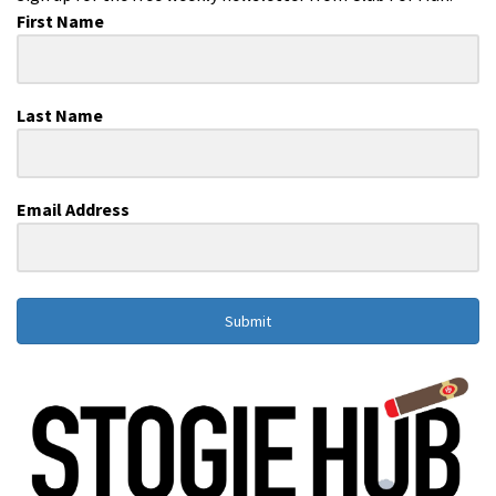
First Name
Last Name
Email Address
Submit