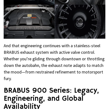
And that engineering continues with a stainless-steel
BRABUS exhaust system with active valve control.
Whether you’re gliding through downtown or throttling
down the autobahn, the exhaust note adapts to match
the mood—from restrained refinement to motorsport
fury.
BRABUS 900 Series: Legacy,
Engineering, and Global
Availability