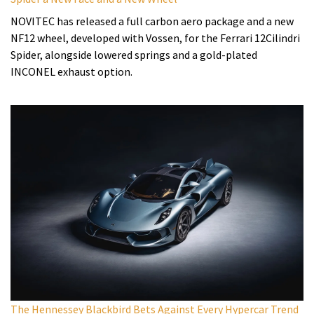
NOVITEC has released a full carbon aero package and a new
NF12 wheel, developed with Vossen, for the Ferrari 12Cilindri
Spider, alongside lowered springs and a gold-plated
INCONEL exhaust option.
The Hennessey Blackbird Bets Against Every Hypercar Trend