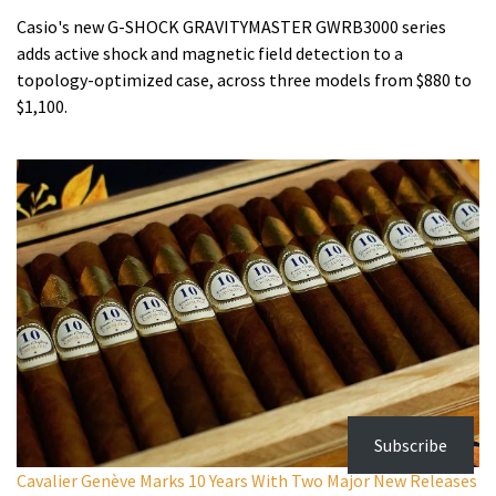
Casio's new G-SHOCK GRAVITYMASTER GWRB3000 series
adds active shock and magnetic field detection to a
topology-optimized case, across three models from $880 to
$1,100.
Subscribe
Cavalier Genève Marks 10 Years With Two Major New Releases