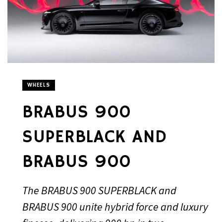
WHEELS
BRABUS 900
SUPERBLACK AND
BRABUS 900
The BRABUS 900 SUPERBLACK and
BRABUS 900 unite hybrid force and luxury