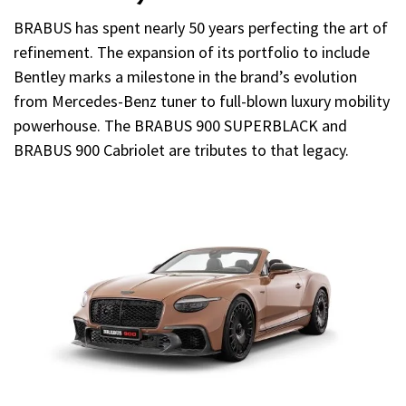
BRABUS has spent nearly 50 years perfecting the art of
refinement. The expansion of its portfolio to include
Bentley marks a milestone in the brand’s evolution
from Mercedes-Benz tuner to full-blown luxury mobility
powerhouse. The BRABUS 900 SUPERBLACK and
BRABUS 900 Cabriolet are tributes to that legacy.