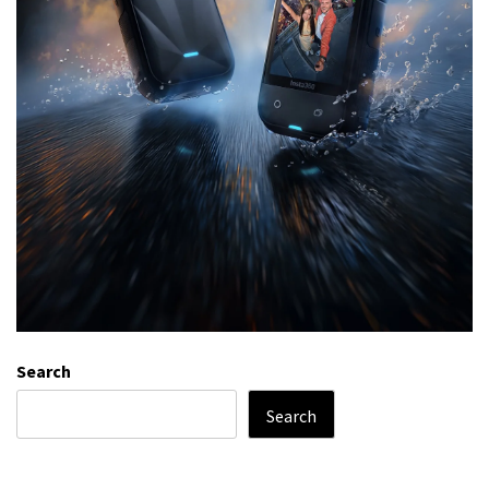
Search
Search