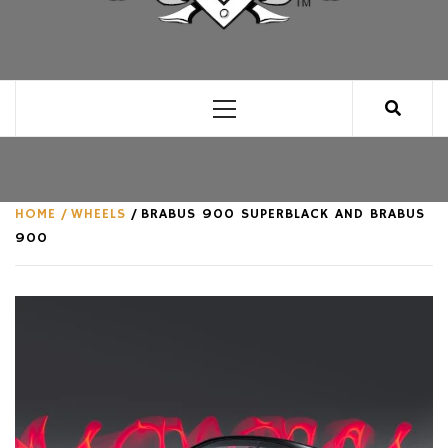
CLUB FOR MAN
AN UNABASHED CELEBRATION OF ALL THINGS
MAN, AS WE SEE FIT.
Primary
Menu
HOME
WHEELS
BRABUS 900 SUPERBLACK AND BRABUS
900