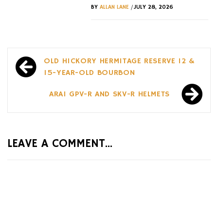
/
BY
ALLAN LANE
JULY 28, 2026
Post
OLD HICKORY HERMITAGE RESERVE 12 &
navigation
15-YEAR-OLD BOURBON
ARAI GPV-R AND SKV-R HELMETS
LEAVE A COMMENT...