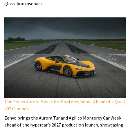
glass-box caseback.
The Zenvo Aurora Makes Its Monterey Debut Ahead of a Quiet
2027 Launch
Zenvo brings the Aurora Tur and Agil to Monterey Car Week
ahead of the hypercar's 2027 production launch, showcasing