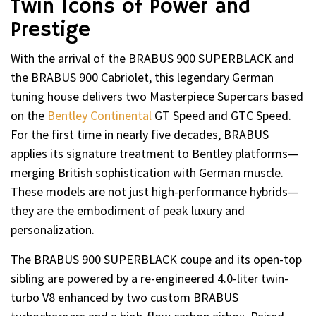
Twin Icons of Power and
Prestige
With the arrival of the BRABUS 900 SUPERBLACK and
the BRABUS 900 Cabriolet, this legendary German
tuning house delivers two Masterpiece Supercars based
on the
Bentley Continental
GT Speed and GTC Speed.
For the first time in nearly five decades, BRABUS
applies its signature treatment to Bentley platforms—
merging British sophistication with German muscle.
These models are not just high-performance hybrids—
they are the embodiment of peak luxury and
personalization.
The BRABUS 900 SUPERBLACK coupe and its open-top
sibling are powered by a re-engineered 4.0-liter twin-
turbo V8 enhanced by two custom BRABUS