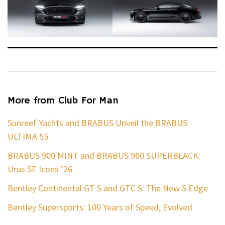
More from Club For Man
Sunreef Yachts and BRABUS Unveil the BRABUS
ULTIMA 55
BRABUS 900 MINT and BRABUS 900 SUPERBLACK:
Urus SE Icons ’26
Bentley Continental GT S and GTC S: The New S Edge
Bentley Supersports: 100 Years of Speed, Evolved