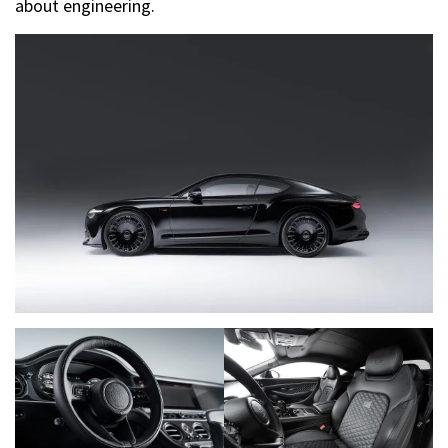
about engineering.