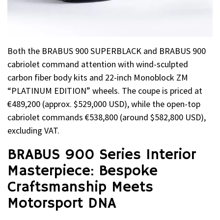
Both the BRABUS 900 SUPERBLACK and BRABUS 900
cabriolet command attention with wind-sculpted
carbon fiber body kits and 22-inch Monoblock ZM
“PLATINUM EDITION” wheels. The coupe is priced at
€489,200 (approx. $529,000 USD), while the open-top
cabriolet commands €538,800 (around $582,800 USD),
excluding VAT.
BRABUS 900 Series Interior
Masterpiece: Bespoke
Craftsmanship Meets
Motorsport DNA