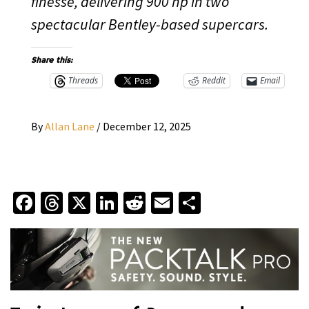
finesse, delivering 900 hp in two
spectacular Bentley-based supercars.
Share this:
Threads
Reddit
Email
By
Allan Lane
/
December 12, 2025
Facebook
Threads
X
LinkedIn
Reddit
Email
Share