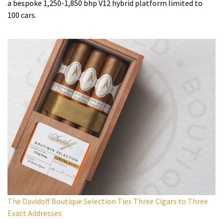
a bespoke 1,250-1,850 bhp V12 hybrid platform limited to
100 cars.
The Davidoff Boutique Selection Ties Three Cigars to Three
Exact Addresses