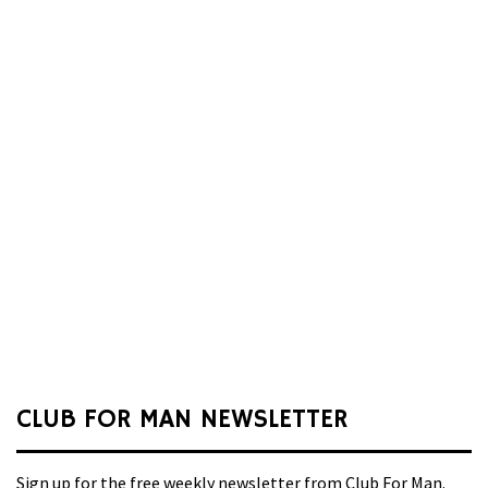
CLUB FOR MAN NEWSLETTER
Sign up for the free weekly newsletter from Club For Man.