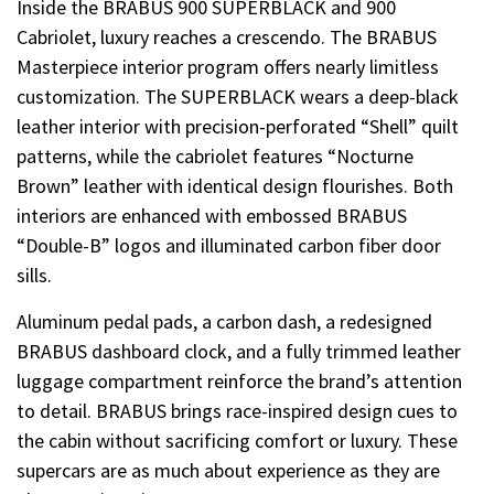
Inside the BRABUS 900 SUPERBLACK and 900
Cabriolet, luxury reaches a crescendo. The BRABUS
Masterpiece interior program offers nearly limitless
customization. The SUPERBLACK wears a deep-black
leather interior with precision-perforated “Shell” quilt
patterns, while the cabriolet features “Nocturne
Brown” leather with identical design flourishes. Both
interiors are enhanced with embossed BRABUS
“Double-B” logos and illuminated carbon fiber door
sills.
Aluminum pedal pads, a carbon dash, a redesigned
BRABUS dashboard clock, and a fully trimmed leather
luggage compartment reinforce the brand’s attention
to detail. BRABUS brings race-inspired design cues to
the cabin without sacrificing comfort or luxury. These
supercars are as much about experience as they are