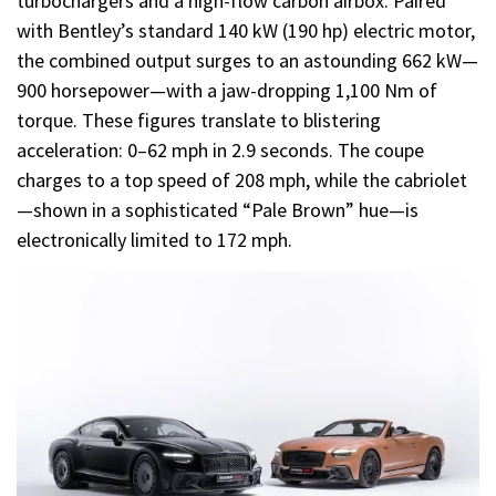
turbochargers and a high-flow carbon airbox. Paired
with Bentley’s standard 140 kW (190 hp) electric motor,
the combined output surges to an astounding 662 kW—
900 horsepower—with a jaw-dropping 1,100 Nm of
torque. These figures translate to blistering
acceleration: 0–62 mph in 2.9 seconds. The coupe
charges to a top speed of 208 mph, while the cabriolet
—shown in a sophisticated “Pale Brown” hue—is
electronically limited to 172 mph.