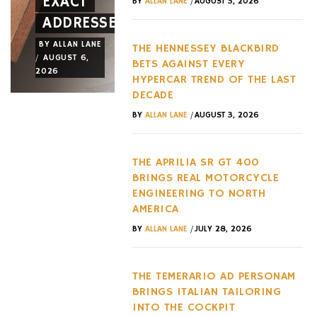
EXACT
NEW
LAST
/
BY
ALLAN LANE
AUGUST 3, 2026
ADDRESSES
WHEEL
DECADE
BY
ALLAN LANE
BY
ALLAN LANE
BY
ALLAN LANE
THE HENNESSEY BLACKBIRD
/
/
/
AUGUST 6,
AUGUST 3,
AUGUST 3,
BETS AGAINST EVERY
2026
2026
2026
HYPERCAR TREND OF THE LAST
DECADE
/
BY
ALLAN LANE
AUGUST 3, 2026
THE APRILIA SR GT 400
BRINGS REAL MOTORCYCLE
ENGINEERING TO NORTH
AMERICA
/
BY
ALLAN LANE
JULY 28, 2026
THE TEMERARIO AD PERSONAM
BRINGS ITALIAN TAILORING
INTO THE COCKPIT