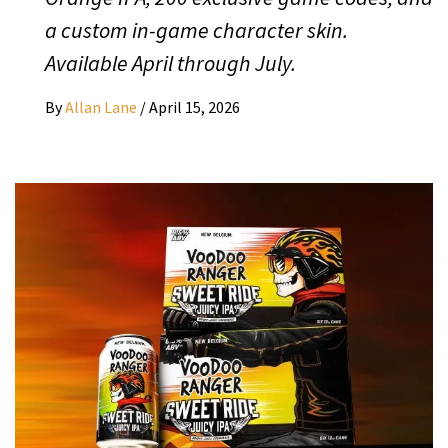
a custom in-game character skin.
Available April through July.
By
Allan Lane
/
April 15, 2026