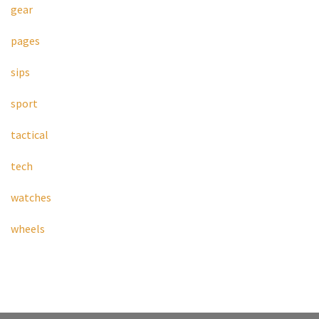
gear
pages
sips
sport
tactical
tech
watches
wheels