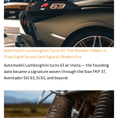
Automobili Lamborghini Turns 63: The Number Hidden in
Plain Sight Across Sant’Agata’s Modern Era
Automobili Lamborghini turns 63 at Imola — the founding
date became a signature woven through the Sian FKP 37,
Aventador SVJ 63, SC63, and beyond.