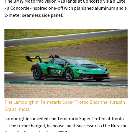
The BMW Motorrad Vision K18 lands at Concorso Villa d'Este
- a Concorde-inspired one-off with planished aluminum and a
2-meter seamless side panel.
The Lamborghini Temerario Super Trofeo Ends the Huracán
Era at Imola
Lamborghini unveiled the Temerario Super Trofeo at Imola
— the turbocharged, in-house-built successor to the Huracán