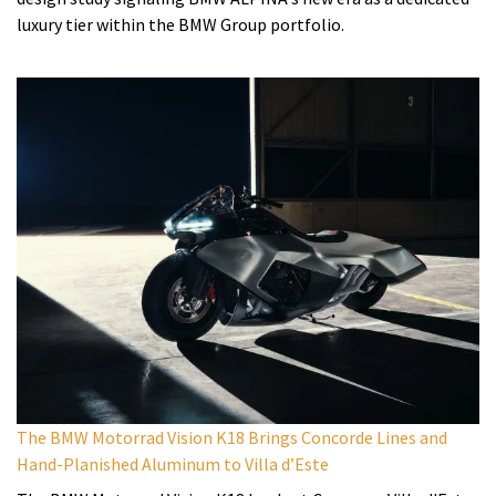
luxury tier within the BMW Group portfolio.
The BMW Motorrad Vision K18 Brings Concorde Lines and
Hand-Planished Aluminum to Villa d’Este