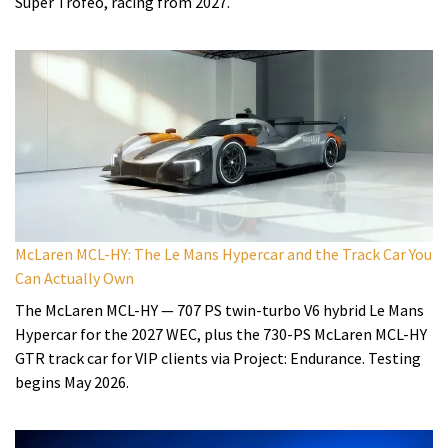
Super Trofeo, racing from 2027.
McLaren MCL-HY: The Le Mans Hypercar and the Track Car You
Can Actually Own
The McLaren MCL-HY — 707 PS twin-turbo V6 hybrid Le Mans
Hypercar for the 2027 WEC, plus the 730-PS McLaren MCL-HY
GTR track car for VIP clients via Project: Endurance. Testing
begins May 2026.