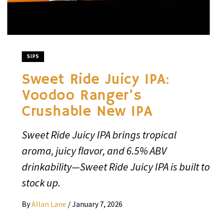
SIPS
Sweet Ride Juicy IPA:
Voodoo Ranger’s
Crushable New IPA
Sweet Ride Juicy IPA brings tropical
aroma, juicy flavor, and 6.5% ABV
drinkability—Sweet Ride Juicy IPA is built to
stock up.
By
Allan Lane
/
January 7, 2026