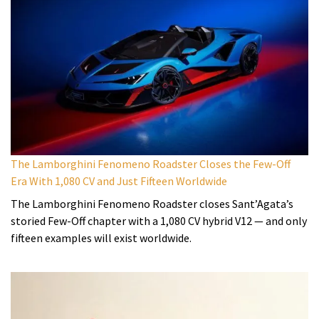
The Lamborghini Fenomeno Roadster Closes the Few-Off
Era With 1,080 CV and Just Fifteen Worldwide
The Lamborghini Fenomeno Roadster closes Sant’Agata’s
storied Few-Off chapter with a 1,080 CV hybrid V12 — and only
fifteen examples will exist worldwide.