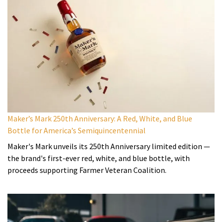
Maker’s Mark 250th Anniversary: A Red, White, and Blue
Bottle for America’s Semiquincentennial
Maker's Mark unveils its 250th Anniversary limited edition —
the brand's first-ever red, white, and blue bottle, with
proceeds supporting Farmer Veteran Coalition.