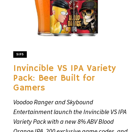
SIPS
Invincible VS IPA Variety
Pack: Beer Built for
Gamers
Voodoo Ranger and Skybound
Entertainment launch the Invincible VS IPA
Variety Pack with a new 8% ABV Blood
Orange IPA, 200 exclusive game codes, and