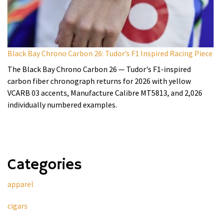
Black Bay Chrono Carbon 26: Tudor’s F1 Inspired Racing Piece
The Black Bay Chrono Carbon 26 — Tudor's F1-inspired
carbon fiber chronograph returns for 2026 with yellow
VCARB 03 accents, Manufacture Calibre MT5813, and 2,026
individually numbered examples.
Categories
apparel
cigars