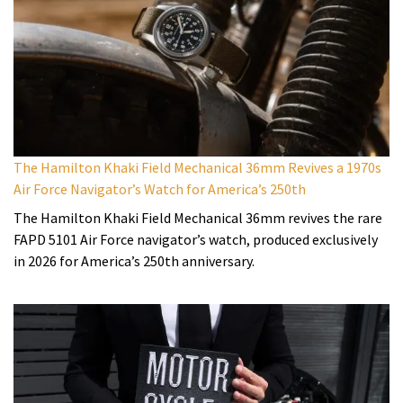
The Hamilton Khaki Field Mechanical 36mm Revives a 1970s
Air Force Navigator’s Watch for America’s 250th
The Hamilton Khaki Field Mechanical 36mm revives the rare
FAPD 5101 Air Force navigator’s watch, produced exclusively
in 2026 for America’s 250th anniversary.