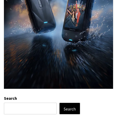
Search
Search