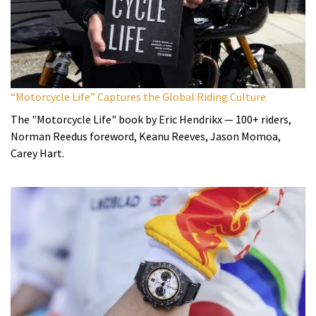
“Motorcycle Life” Captures the Global Riding Culture
The "Motorcycle Life" book by Eric Hendrikx — 100+ riders,
Norman Reedus foreword, Keanu Reeves, Jason Momoa,
Carey Hart.