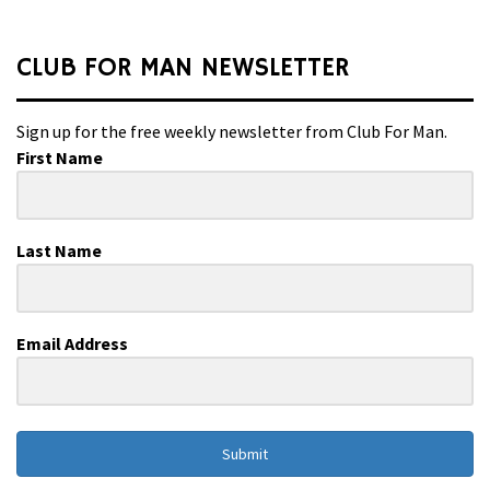
CLUB FOR MAN NEWSLETTER
Sign up for the free weekly newsletter from Club For Man.
First Name
Last Name
Email Address
Submit