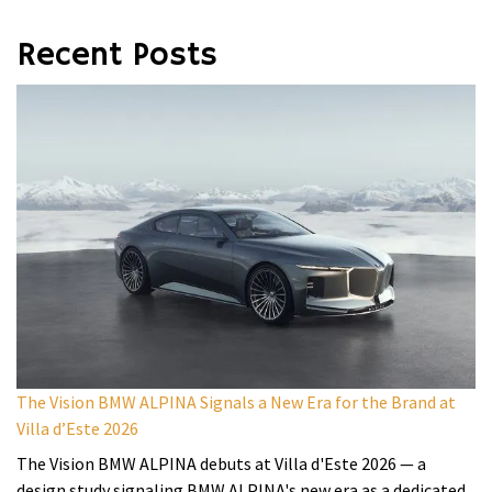
Recent Posts
The Vision BMW ALPINA Signals a New Era for the Brand at
Villa d’Este 2026
The Vision BMW ALPINA debuts at Villa d'Este 2026 — a
design study signaling BMW ALPINA's new era as a dedicated