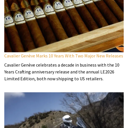
Cavalier Genève Marks 10 Years With Two Major New Releases
Cavalier Genève celebrates a decade in business with the 10
Years Crafting anniversary release and the annual LE2026
Limited Edition, both now shipping to US retailers.