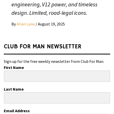
engineering, V12 power, and timeless
design. Limited, road-legal icons.
By
Allan Lane
/
August 19, 2025
CLUB FOR MAN NEWSLETTER
Sign up for the free weekly newsletter from Club For Man.
First Name
Last Name
Email Address