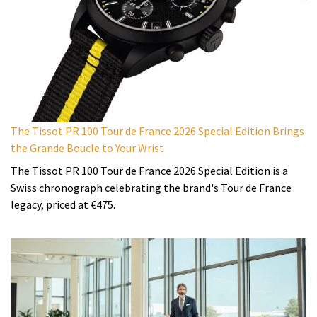
The Tissot PR 100 Tour de France 2026 Special Edition Brings
the Grande Boucle to Your Wrist
The Tissot PR 100 Tour de France 2026 Special Edition is a
Swiss chronograph celebrating the brand's Tour de France
legacy, priced at €475.