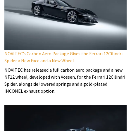
NOVITEC’s Carbon Aero Package Gives the Ferrari 12Cilindri
Spider a New Face and a New Wheel
NOVITEC has released a full carbon aero package and a new
NF12 wheel, developed with Vossen, for the Ferrari 12Cilindri
Spider, alongside lowered springs and a gold-plated
INCONEL exhaust option.