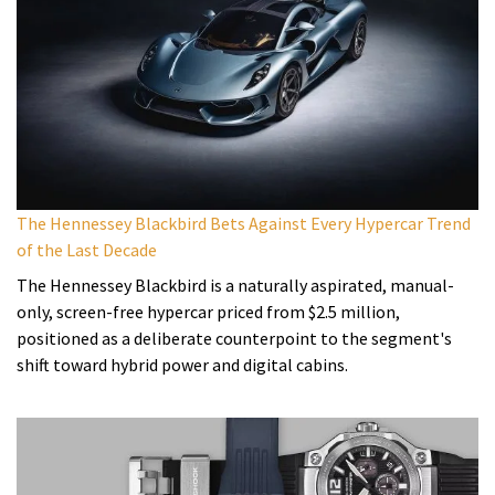
The Hennessey Blackbird Bets Against Every Hypercar Trend
of the Last Decade
The Hennessey Blackbird is a naturally aspirated, manual-
only, screen-free hypercar priced from $2.5 million,
positioned as a deliberate counterpoint to the segment's
shift toward hybrid power and digital cabins.