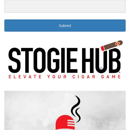
Submit