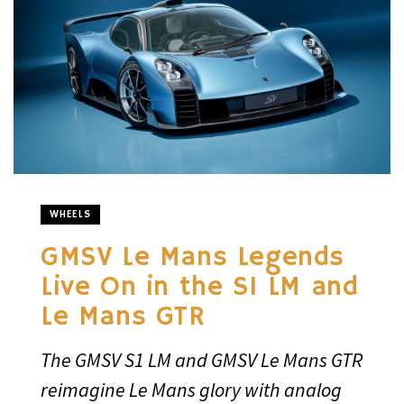
WHEELS
GMSV Le Mans Legends
Live On in the S1 LM and
Le Mans GTR
The GMSV S1 LM and GMSV Le Mans GTR
reimagine Le Mans glory with analog