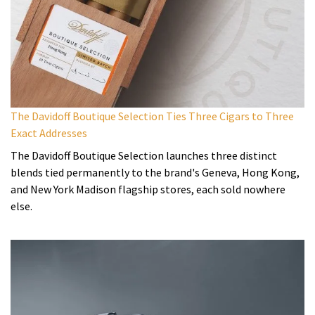
The Davidoff Boutique Selection Ties Three Cigars to Three
Exact Addresses
The Davidoff Boutique Selection launches three distinct
blends tied permanently to the brand's Geneva, Hong Kong,
and New York Madison flagship stores, each sold nowhere
else.