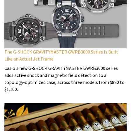
The G-SHOCK GRAVITYMASTER GWRB3000 Series Is Built
Like an Actual Jet Frame
Casio's new G-SHOCK GRAVITYMASTER GWRB3000 series
adds active shock and magnetic field detection to a
topology-optimized case, across three models from $880 to
$1,100.