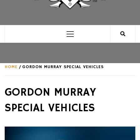
CLUB FOR MAN
AN UNABASHED CELEBRATION OF ALL THINGS
MAN, AS WE SEE FIT.
Primary
Menu
HOME
GORDON MURRAY SPECIAL VEHICLES
GORDON MURRAY
SPECIAL VEHICLES