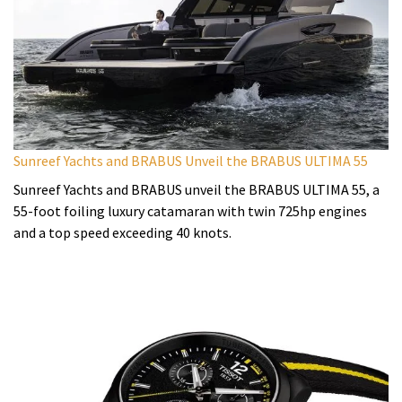
Sunreef Yachts and BRABUS Unveil the BRABUS ULTIMA 55
Sunreef Yachts and BRABUS unveil the BRABUS ULTIMA 55, a
55-foot foiling luxury catamaran with twin 725hp engines
and a top speed exceeding 40 knots.