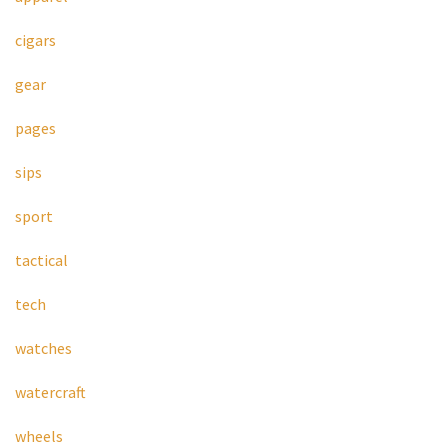
cigars
gear
pages
sips
sport
tactical
tech
watches
watercraft
wheels