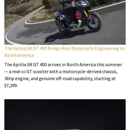
The Aprilia SR GT 400 Brings Real Motorcycle Engineering to
North America
The Aprilia SR GT 400 arrives in North America this summer
— a mid-cc GT scooter with a motorcycle-derived chassis,
36hp engine, and genuine off-road capability, starting at
$7,299.