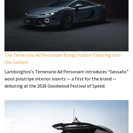
The Temerario Ad Personam Brings Italian Tailoring Into
the Cockpit
Lamborghini's Temerario Ad Personam introduces “Gessato”
wool pinstripe interior inserts — a first for the brand —
debuting at the 2026 Goodwood Festival of Speed.