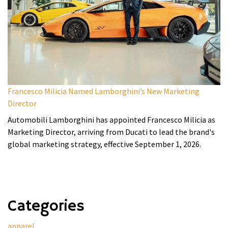
Francesco Milicia Named Lamborghini’s New Marketing
Director
Automobili Lamborghini has appointed Francesco Milicia as
Marketing Director, arriving from Ducati to lead the brand's
global marketing strategy, effective September 1, 2026.
Categories
apparel