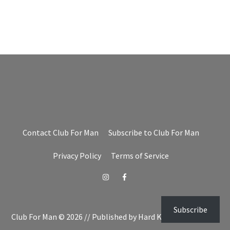
Contact Club For Man
Subscribe to Club For Man
Privacy Policy
Terms of Service
Instagram
Facebook
Subscribe
Club For Man © 2026 // Published by Hard Knocks Unlimited