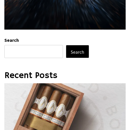
Search
Search
Recent Posts