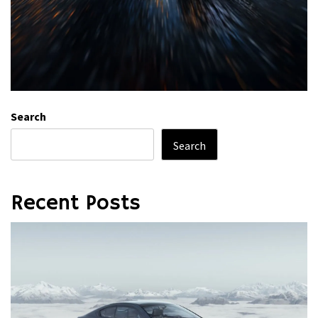
Search
Search
Recent Posts