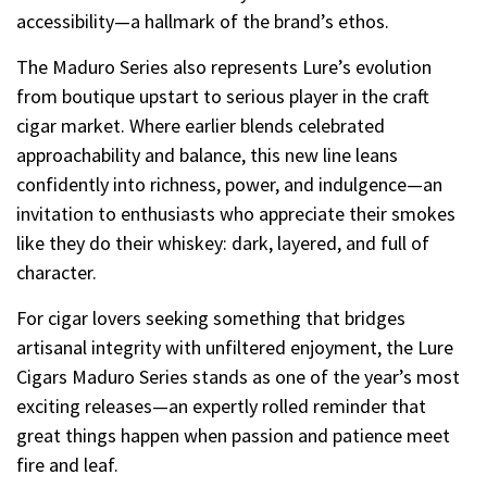
accessibility—a hallmark of the brand’s ethos.
The Maduro Series also represents Lure’s evolution
from boutique upstart to serious player in the craft
cigar market. Where earlier blends celebrated
approachability and balance, this new line leans
confidently into richness, power, and indulgence—an
invitation to enthusiasts who appreciate their smokes
like they do their whiskey: dark, layered, and full of
character.
For cigar lovers seeking something that bridges
artisanal integrity with unfiltered enjoyment, the Lure
Cigars Maduro Series stands as one of the year’s most
exciting releases—an expertly rolled reminder that
great things happen when passion and patience meet
fire and leaf.