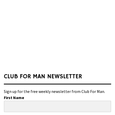
CLUB FOR MAN NEWSLETTER
Sign up for the free weekly newsletter from Club For Man.
First Name