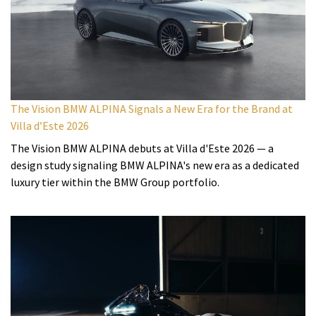
The Vision BMW ALPINA Signals a New Era for the Brand at
Villa d’Este 2026
The Vision BMW ALPINA debuts at Villa d'Este 2026 — a
design study signaling BMW ALPINA's new era as a dedicated
luxury tier within the BMW Group portfolio.