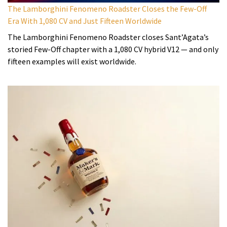
The Lamborghini Fenomeno Roadster Closes the Few-Off
Era With 1,080 CV and Just Fifteen Worldwide
The Lamborghini Fenomeno Roadster closes Sant’Agata’s
storied Few-Off chapter with a 1,080 CV hybrid V12 — and only
fifteen examples will exist worldwide.