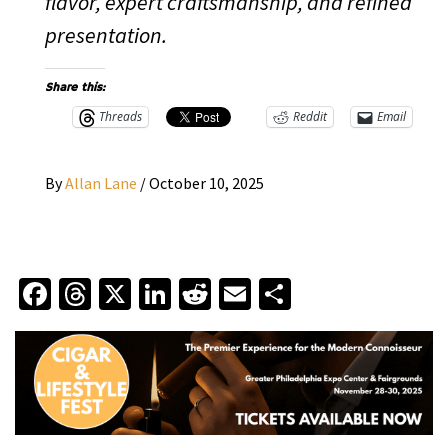
flavor, expert craftsmanship, and refined
presentation.
Share this:
Threads
Reddit
Email
By
Allan Lane
/
October 10, 2025
Facebook
Threads
X
LinkedIn
Reddit
Email
Share