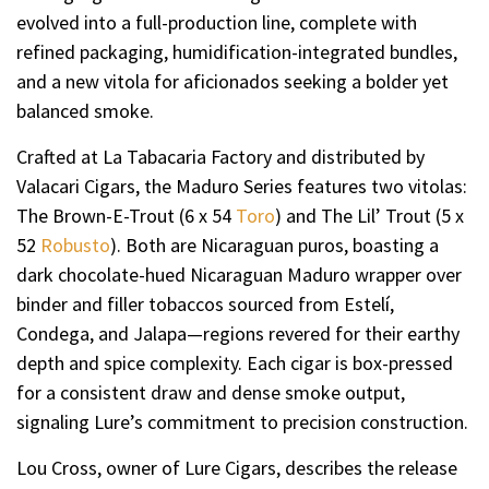
evolved into a full-production line, complete with
refined packaging, humidification-integrated bundles,
and a new vitola for aficionados seeking a bolder yet
balanced smoke.
Crafted at La Tabacaria Factory and distributed by
Valacari Cigars, the Maduro Series features two vitolas:
The Brown-E-Trout (6 x 54
Toro
) and The Lil’ Trout (5 x
52
Robusto
). Both are Nicaraguan puros, boasting a
dark chocolate-hued Nicaraguan Maduro wrapper over
binder and filler tobaccos sourced from Estelí,
Condega, and Jalapa—regions revered for their earthy
depth and spice complexity. Each cigar is box-pressed
for a consistent draw and dense smoke output,
signaling Lure’s commitment to precision construction.
Lou Cross, owner of Lure Cigars, describes the release