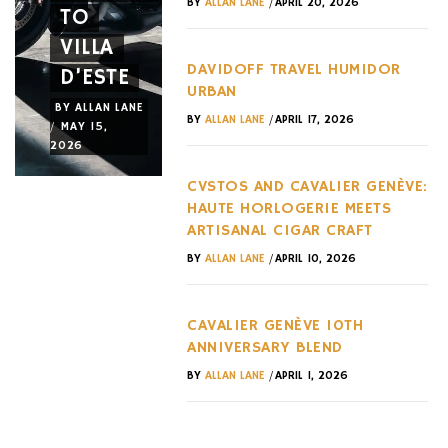
/
BY
ALLAN LANE
APRIL 20, 2026
TO
HURACÁN
CAN
VILLA
ERA AT
ACTUALL
DAVIDOFF TRAVEL HUMIDOR
D’ESTE
IMOLA
OWN
URBAN
BY
ALLAN LANE
BY
ALLAN LANE
BY
ALLAN LANE
/
BY
ALLAN LANE
APRIL 17, 2026
/
/
/
MAY 15,
MAY 15,
MAY 12,
2026
2026
2026
CVSTOS AND CAVALIER GENÈVE:
HAUTE HORLOGERIE MEETS
ARTISANAL CIGAR CRAFT
/
BY
ALLAN LANE
APRIL 10, 2026
CAVALIER GENÈVE 10TH
ANNIVERSARY BLEND
/
BY
ALLAN LANE
APRIL 1, 2026