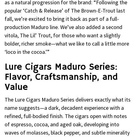
as a natural progression for the brand: “Following the
popular ‘Catch & Release’ of The Brown-E-Trout last
fall, we’re excited to bring it back as part of a full-
production Maduro line. We’ve also added a second
vitola, The Lil’ Trout, for those who want a slightly
bolder, richer smoke—what we like to call a little more
‘loco in the cocoa.’”
Lure Cigars Maduro Series:
Flavor, Craftsmanship, and
Value
The Lure Cigars Maduro Series delivers exactly what its
name suggests—a dark, decadent experience with a
refined, full-bodied finish. The cigars open with notes
of espresso, cocoa, and aged oak, developing into
waves of molasses, black pepper, and subtle minerality