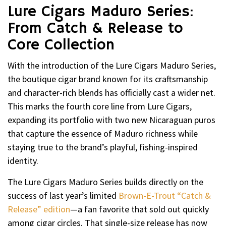
Lure Cigars Maduro Series:
From Catch & Release to
Core Collection
With the introduction of the Lure Cigars Maduro Series,
the boutique cigar brand known for its craftsmanship
and character-rich blends has officially cast a wider net.
This marks the fourth core line from Lure Cigars,
expanding its portfolio with two new Nicaraguan puros
that capture the essence of Maduro richness while
staying true to the brand’s playful, fishing-inspired
identity.
The Lure Cigars Maduro Series builds directly on the
success of last year’s limited
Brown-E-Trout “Catch &
Release” edition
—a fan favorite that sold out quickly
among cigar circles. That single-size release has now