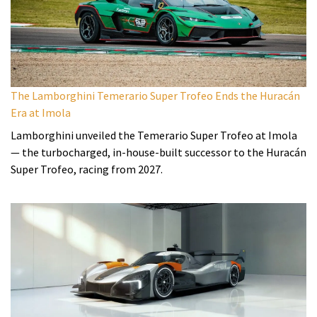
The Lamborghini Temerario Super Trofeo Ends the Huracán
Era at Imola
Lamborghini unveiled the Temerario Super Trofeo at Imola
— the turbocharged, in-house-built successor to the Huracán
Super Trofeo, racing from 2027.