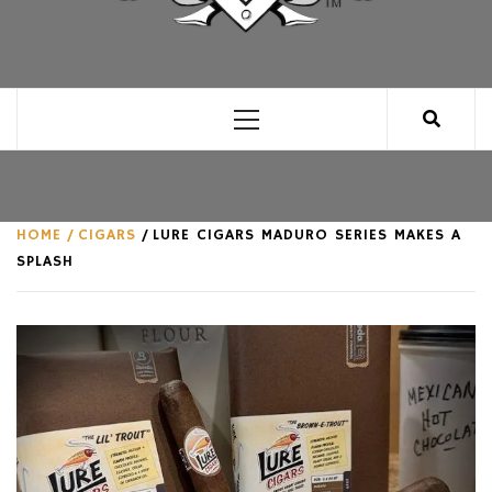
CLUB FOR MAN
AN UNABASHED CELEBRATION OF ALL THINGS
MAN, AS WE SEE FIT.
Primary
Menu
HOME
CIGARS
LURE CIGARS MADURO SERIES MAKES A
SPLASH