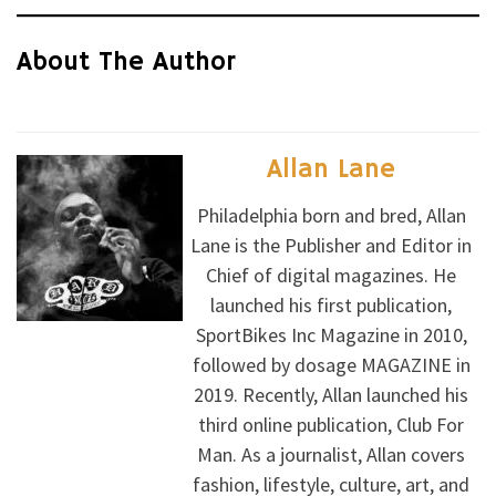
About The Author
Allan Lane
Philadelphia born and bred, Allan
Lane is the Publisher and Editor in
Chief of digital magazines. He
launched his first publication,
SportBikes Inc Magazine in 2010,
followed by dosage MAGAZINE in
2019. Recently, Allan launched his
third online publication, Club For
Man. As a journalist, Allan covers
fashion, lifestyle, culture, art, and