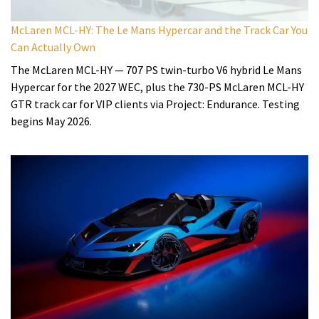
McLaren MCL-HY: The Le Mans Hypercar and the Track Car You
Can Actually Own
The McLaren MCL-HY — 707 PS twin-turbo V6 hybrid Le Mans
Hypercar for the 2027 WEC, plus the 730-PS McLaren MCL-HY
GTR track car for VIP clients via Project: Endurance. Testing
begins May 2026.