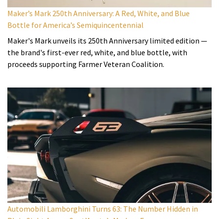
Maker’s Mark 250th Anniversary: A Red, White, and Blue
Bottle for America’s Semiquincentennial
Maker's Mark unveils its 250th Anniversary limited edition —
the brand's first-ever red, white, and blue bottle, with
proceeds supporting Farmer Veteran Coalition.
Automobili Lamborghini Turns 63: The Number Hidden in