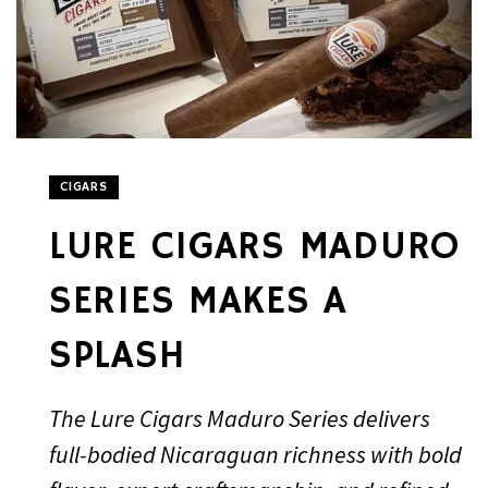
CIGARS
LURE CIGARS MADURO
SERIES MAKES A
SPLASH
The Lure Cigars Maduro Series delivers
full-bodied Nicaraguan richness with bold