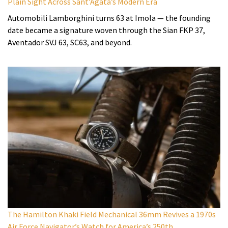
Plain Sight Across Sant’Agata’s Modern Era
Automobili Lamborghini turns 63 at Imola — the founding
date became a signature woven through the Sian FKP 37,
Aventador SVJ 63, SC63, and beyond.
The Hamilton Khaki Field Mechanical 36mm Revives a 1970s
Air Force Navigator’s Watch for America’s 250th