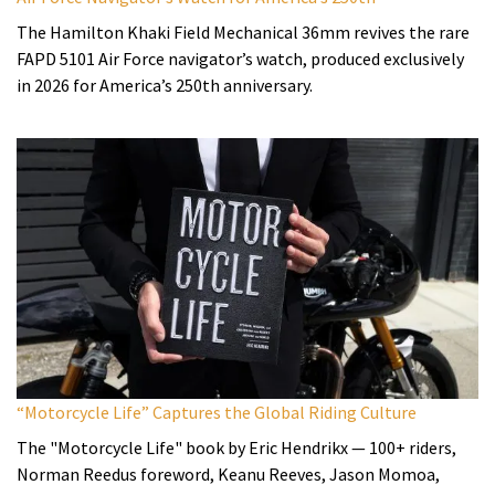
The Hamilton Khaki Field Mechanical 36mm revives the rare
FAPD 5101 Air Force navigator’s watch, produced exclusively
in 2026 for America’s 250th anniversary.
“Motorcycle Life” Captures the Global Riding Culture
The "Motorcycle Life" book by Eric Hendrikx — 100+ riders,
Norman Reedus foreword, Keanu Reeves, Jason Momoa,