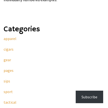
Categories
apparel
cigars
gear
pages
sips
sport
Subscribe
tactical