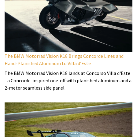
The BMW Motorrad Vision K18 Brings Concorde Lines and
Hand-Planished Aluminum to Villa d’Este
The BMW Motorrad Vision K18 lands at Concorso Villa d'Este
- a Concorde-inspired one-off with planished aluminum and a
2-meter seamless side panel.