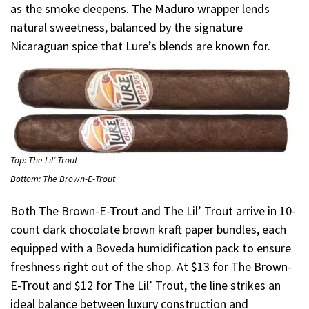
as the smoke deepens. The Maduro wrapper lends
natural sweetness, balanced by the signature
Nicaraguan spice that Lure’s blends are known for.
Top: The Lil’ Trout
Bottom: The Brown-E-Trout
Both The Brown-E-Trout and The Lil’ Trout arrive in 10-
count dark chocolate brown kraft paper bundles, each
equipped with a Boveda humidification pack to ensure
freshness right out of the shop. At $13 for The Brown-
E-Trout and $12 for The Lil’ Trout, the line strikes an
ideal balance between luxury construction and