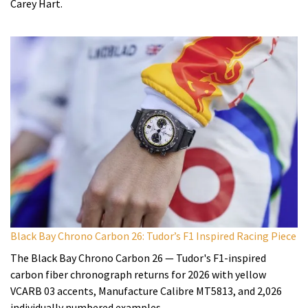
Carey Hart.
Black Bay Chrono Carbon 26: Tudor’s F1 Inspired Racing Piece
The Black Bay Chrono Carbon 26 — Tudor's F1-inspired
carbon fiber chronograph returns for 2026 with yellow
VCARB 03 accents, Manufacture Calibre MT5813, and 2,026
individually numbered examples.