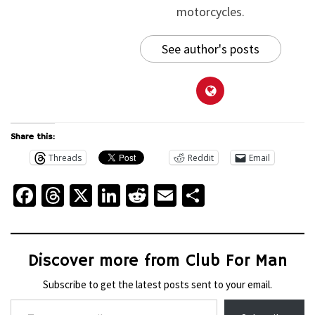
motorcycles.
See author's posts
Share this:
Threads
Reddit
Email
Facebook
Threads
X
LinkedIn
Reddit
Email
Share
Discover more from Club For Man
Subscribe to get the latest posts sent to your email.
Type your email…