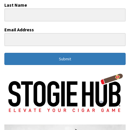
Last Name
Email Address
Submit