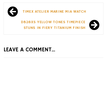
Post
TIMEX ATELIER MARINE M1A WATCH
navigation
DB28XS YELLOW TONES TIMEPIECE
STUNS IN FIERY TITANIUM FINISH
LEAVE A COMMENT...