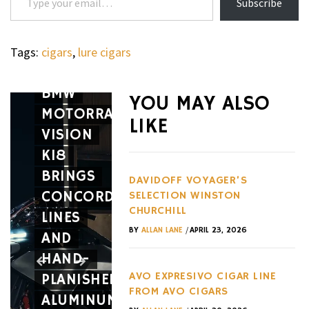
Subscribe
Tags:
cigars
,
lure cigars
WHEELS
THE
WHEELS
BMW
MCLARE
YOU MAY ALSO
MOTORRAD
MCL-
LIKE
VISION
HY:
K18
THE LE
WHEELS
BRINGS
THE
MANS
DAVIDOFF VOYAGER’S
CONCORDE
LAMBORGHINI
HYPERC
SELECTION WINSTON
CHURCHILL
LINES
TEMERARIO
AND
/
BY
ALLAN LANE
APRIL 23, 2026
AND
SUPER
THE
HAND-
TROFEO
TRACK
AVO EXPRESIVO CIGAR LINE
PLANISHED
ENDS
CAR
FROM AVO CIGARS
ALUMINUM
THE
YOU