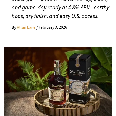
and game-day ready at 4.8% ABV—earthy
hops, dry finish, and easy U.S. access.
By
Allan Lane
/
February 3, 2026