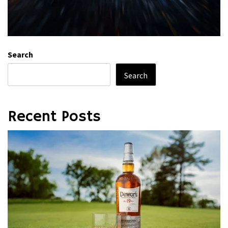
Search
Search
Recent Posts