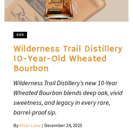
SIPS
Wilderness Trail Distillery
10-Year-Old Wheated
Bourbon
Wilderness Trail Distillery’s new 10-Year
Wheated Bourbon blends deep oak, vivid
sweetness, and legacy in every rare,
barrel-proof sip.
By
Allan Lane
/
December 24, 2025