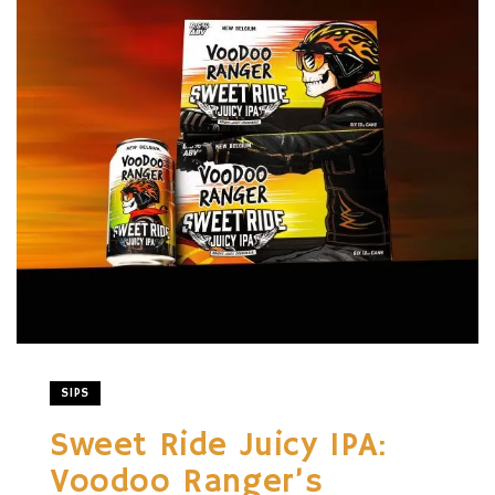
SIPS
Sweet Ride Juicy IPA:
Voodoo Ranger’s