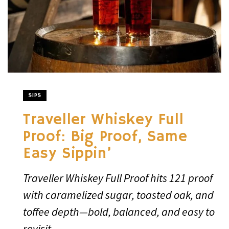
SIPS
Traveller Whiskey Full
Proof: Big Proof, Same
Easy Sippin’
Traveller Whiskey Full Proof hits 121 proof
with caramelized sugar, toasted oak, and
toffee depth—bold, balanced, and easy to
revisit