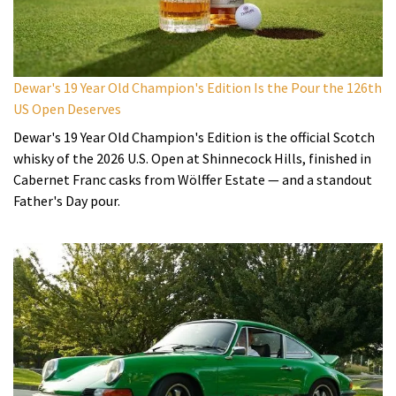
Dewar's 19 Year Old Champion's Edition Is the Pour the 126th
US Open Deserves
Dewar's 19 Year Old Champion's Edition is the official Scotch
whisky of the 2026 U.S. Open at Shinnecock Hills, finished in
Cabernet Franc casks from Wölffer Estate — and a standout
Father's Day pour.