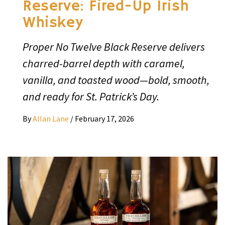
Reserve: Fired-Up Irish
Whiskey
Proper No Twelve Black Reserve delivers
charred-barrel depth with caramel,
vanilla, and toasted wood—bold, smooth,
and ready for St. Patrick’s Day.
By
Allan Lane
/
February 17, 2026