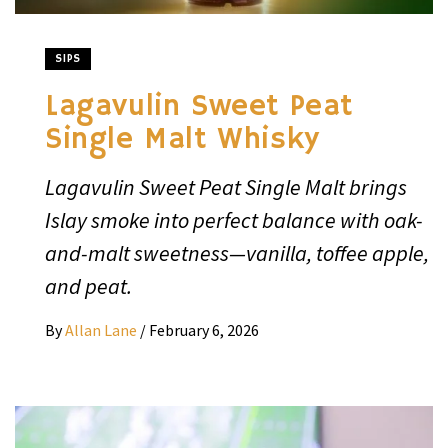
SIPS
Lagavulin Sweet Peat
Single Malt Whisky
Lagavulin Sweet Peat Single Malt brings
Islay smoke into perfect balance with oak-
and-malt sweetness—vanilla, toffee apple,
and peat.
By
Allan Lane
/
February 6, 2026