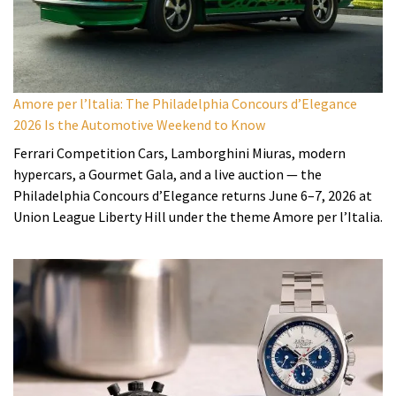
Amore per l’Italia: The Philadelphia Concours d’Elegance
2026 Is the Automotive Weekend to Know
Ferrari Competition Cars, Lamborghini Miuras, modern
hypercars, a Gourmet Gala, and a live auction — the
Philadelphia Concours d’Elegance returns June 6–7, 2026 at
Union League Liberty Hill under the theme Amore per l’Italia.