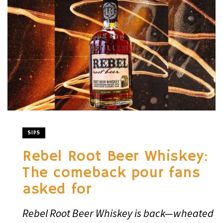
SIPS
Rebel Root Beer Whiskey:
The comeback pour fans
asked for
Rebel Root Beer Whiskey is back—wheated