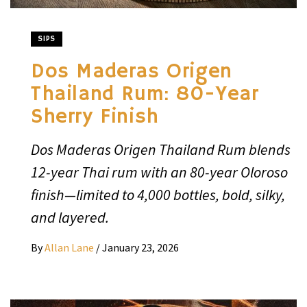
SIPS
Dos Maderas Origen
Thailand Rum: 80-Year
Sherry Finish
Dos Maderas Origen Thailand Rum blends
12-year Thai rum with an 80-year Oloroso
finish—limited to 4,000 bottles, bold, silky,
and layered.
By
Allan Lane
/
January 23, 2026