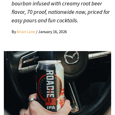
bourbon infused with creamy root beer
flavor, 70 proof, nationwide now, priced for
easy pours and fun cocktails.
By
Allan Lane
/
January 16, 2026