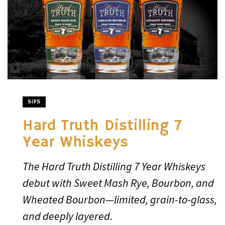
SIPS
Hard Truth Distilling 7
Year Whiskeys
The Hard Truth Distilling 7 Year Whiskeys
debut with Sweet Mash Rye, Bourbon, and
Wheated Bourbon—limited, grain-to-glass,
and deeply layered.