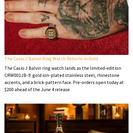
The Casio J Balvin Ring Watch Returns in Gold
The Casio J Balvin ring watch lands as the limited-edition
CRW001JB-9: gold ion-plated stainless steel, rhinestone
accents, and a brick-pattern face. Pre-orders open today at
$200 ahead of the June 4 release.