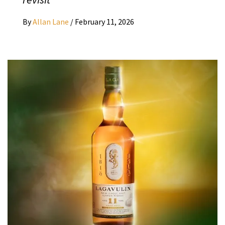
By
Allan Lane
/
February 11, 2026