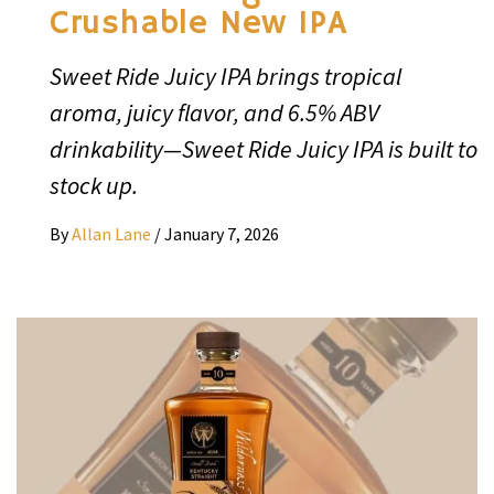
Crushable New IPA
Sweet Ride Juicy IPA brings tropical
aroma, juicy flavor, and 6.5% ABV
drinkability—Sweet Ride Juicy IPA is built to
stock up.
By
Allan Lane
/
January 7, 2026