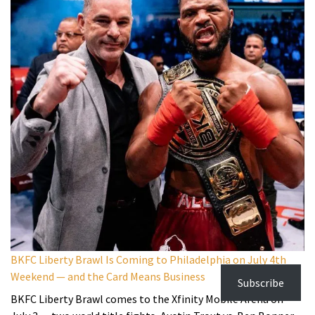
BKFC Liberty Brawl Is Coming to Philadelphia on July 4th
Weekend — and the Card Means Business
Subscribe
BKFC Liberty Brawl comes to the Xfinity Mobile Arena on