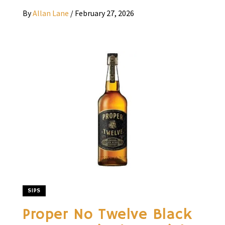
By
Allan Lane
/
February 27, 2026
SIPS
Proper No Twelve Black