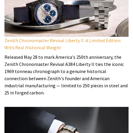
Zenith Chronomaster Revival Liberty II: A Limited Edition
With Real Historical Weight
Released May 28 to mark America's 250th anniversary, the
Zenith Chronomaster Revival A384 Liberty II ties the iconic
1969 tonneau chronograph to a genuine historical
connection between Zenith's founder and American
industrial manufacturing — limited to 250 pieces in steel and
25 in forged carbon.