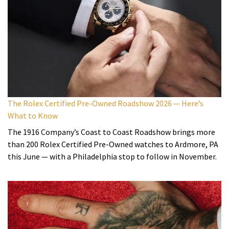
The Rolex Certified Pre-Owned Roadshow 2026 — Here’s
What to Know
The 1916 Company’s Coast to Coast Roadshow brings more
than 200 Rolex Certified Pre-Owned watches to Ardmore, PA
this June — with a Philadelphia stop to follow in November.