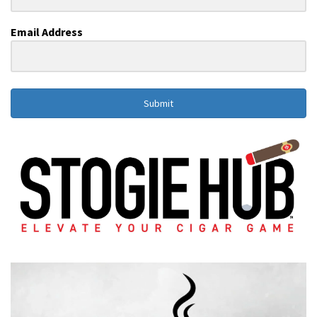
Email Address
Submit