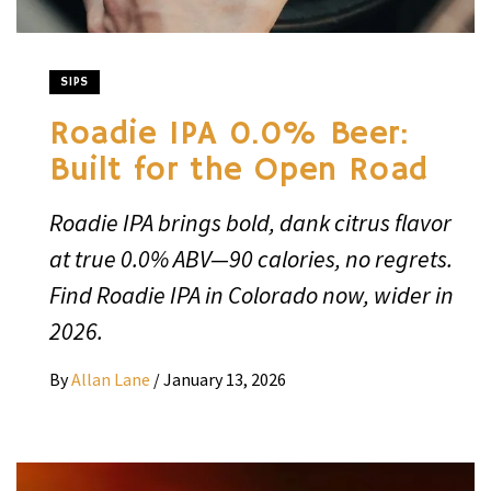
SIPS
Roadie IPA 0.0% Beer:
Built for the Open Road
Roadie IPA brings bold, dank citrus flavor
at true 0.0% ABV—90 calories, no regrets.
Find Roadie IPA in Colorado now, wider in
2026.
By
Allan Lane
/
January 13, 2026