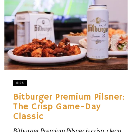
SIPS
Bitburger Premium Pilsner:
The Crisp Game-Day
Classic
Bitburger Premium Pilsner is crisp, clean,