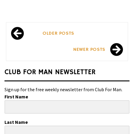
Posts
OLDER POSTS
navigation
NEWER POSTS
CLUB FOR MAN NEWSLETTER
Sign up for the free weekly newsletter from Club For Man.
First Name
Last Name