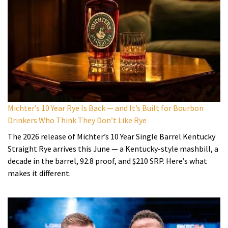
Michter’s 10 Year Rye Is Back — and It’s Built for Bourbon
Drinkers Who Think They Don’t Like Rye
The 2026 release of Michter’s 10 Year Single Barrel Kentucky
Straight Rye arrives this June — a Kentucky-style mashbill, a
decade in the barrel, 92.8 proof, and $210 SRP. Here’s what
makes it different.