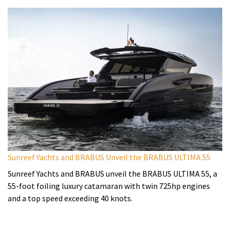
Sunreef Yachts and BRABUS Unveil the BRABUS ULTIMA 55
Sunreef Yachts and BRABUS unveil the BRABUS ULTIMA 55, a
55-foot foiling luxury catamaran with twin 725hp engines
and a top speed exceeding 40 knots.