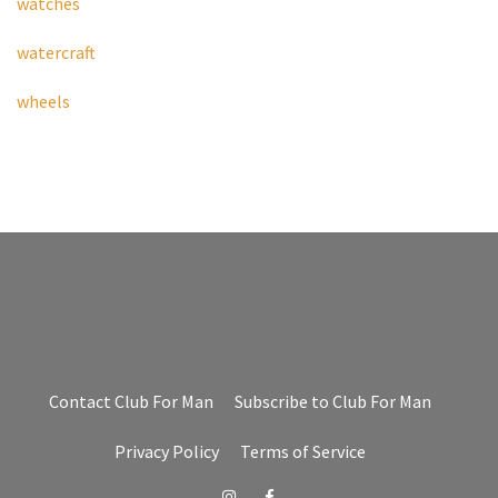
watches
watercraft
wheels
Contact Club For Man
Subscribe to Club For Man
Privacy Policy
Terms of Service
Instagram
Facebook