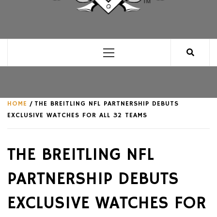
CLUB FOR MAN
AN UNABASHED CELEBRATION OF ALL THINGS
MAN, AS WE SEE FIT.
Primary
Menu
HOME
THE BREITLING NFL PARTNERSHIP DEBUTS
EXCLUSIVE WATCHES FOR ALL 32 TEAMS
THE BREITLING NFL
PARTNERSHIP DEBUTS
EXCLUSIVE WATCHES FOR