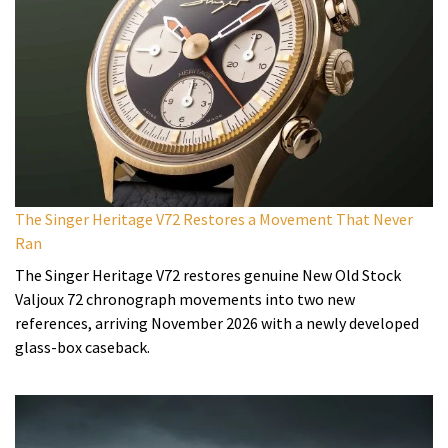
The Singer Heritage V72 Restores a Movement That Never
Ran
The Singer Heritage V72 restores genuine New Old Stock
Valjoux 72 chronograph movements into two new
references, arriving November 2026 with a newly developed
glass-box caseback.