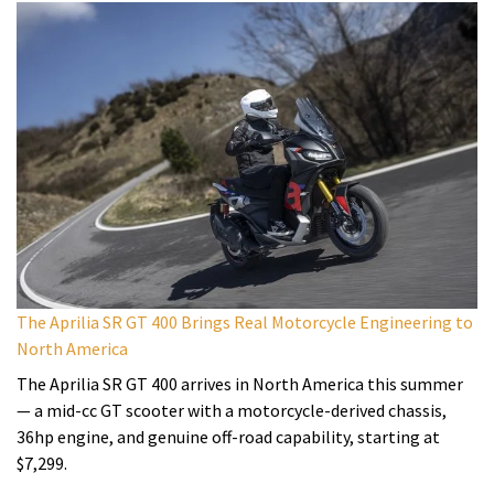
The Aprilia SR GT 400 Brings Real Motorcycle Engineering to
North America
The Aprilia SR GT 400 arrives in North America this summer
— a mid-cc GT scooter with a motorcycle-derived chassis,
36hp engine, and genuine off-road capability, starting at
$7,299.