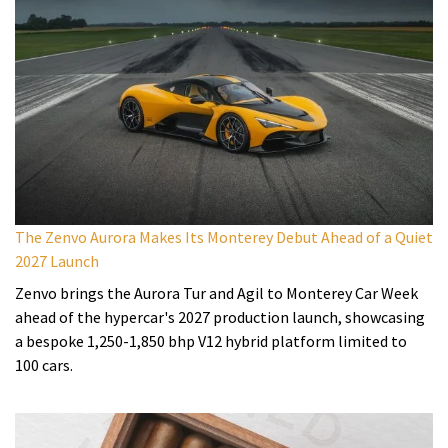
The Zenvo Aurora Makes Its Monterey Debut Ahead of a Quiet
2027 Launch
Zenvo brings the Aurora Tur and Agil to Monterey Car Week
ahead of the hypercar's 2027 production launch, showcasing
a bespoke 1,250-1,850 bhp V12 hybrid platform limited to
100 cars.