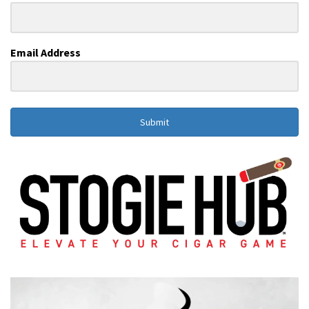
Email Address
Submit