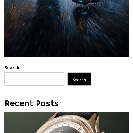
Search
Search
Recent Posts