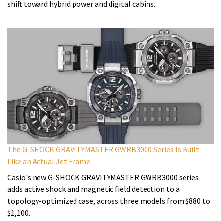
shift toward hybrid power and digital cabins.
The G-SHOCK GRAVITYMASTER GWRB3000 Series Is Built
Like an Actual Jet Frame
Casio's new G-SHOCK GRAVITYMASTER GWRB3000 series
adds active shock and magnetic field detection to a
topology-optimized case, across three models from $880 to
$1,100.