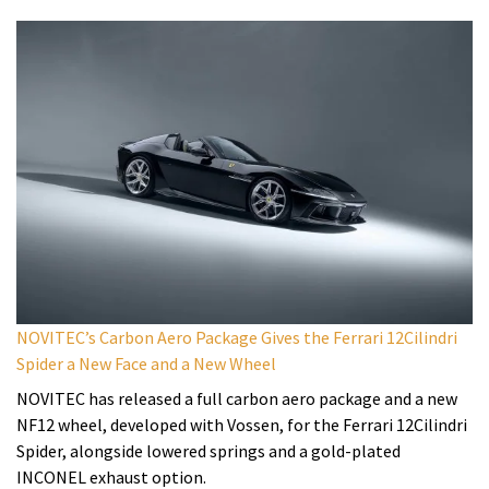
NOVITEC’s Carbon Aero Package Gives the Ferrari 12Cilindri
Spider a New Face and a New Wheel
NOVITEC has released a full carbon aero package and a new
NF12 wheel, developed with Vossen, for the Ferrari 12Cilindri
Spider, alongside lowered springs and a gold-plated
INCONEL exhaust option.