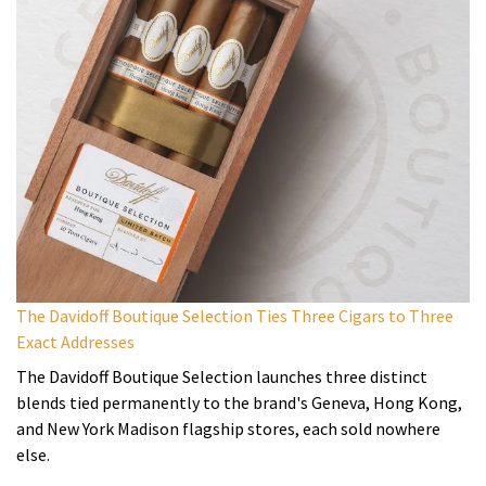
The Davidoff Boutique Selection Ties Three Cigars to Three
Exact Addresses
The Davidoff Boutique Selection launches three distinct
blends tied permanently to the brand's Geneva, Hong Kong,
and New York Madison flagship stores, each sold nowhere
else.