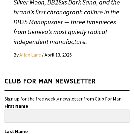
Silver Moon, DB28xs Dark Sand, and the
brand’s first chronograph calibre in the
DB25 Monopusher — three timepieces
from Geneva’s most quietly radical
independent manufacture.
By
Allan Lane
/
April 13, 2026
CLUB FOR MAN NEWSLETTER
Sign up for the free weekly newsletter from Club For Man.
First Name
Last Name