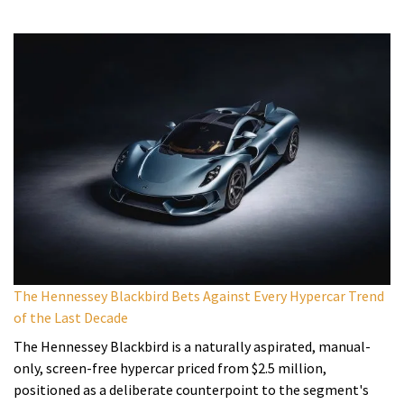
The Hennessey Blackbird Bets Against Every Hypercar Trend
of the Last Decade
The Hennessey Blackbird is a naturally aspirated, manual-
only, screen-free hypercar priced from $2.5 million,
positioned as a deliberate counterpoint to the segment's