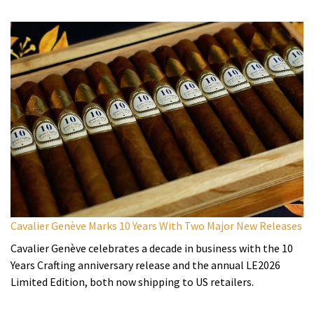
Cavalier Genève Marks 10 Years With Two Major New Releases
Cavalier Genève celebrates a decade in business with the 10
Years Crafting anniversary release and the annual LE2026
Limited Edition, both now shipping to US retailers.