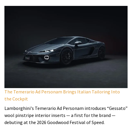
The Temerario Ad Personam Brings Italian Tailoring Into
the Cockpit
Lamborghini's Temerario Ad Personam introduces “Gessato”
wool pinstripe interior inserts — a first for the brand —
debuting at the 2026 Goodwood Festival of Speed.