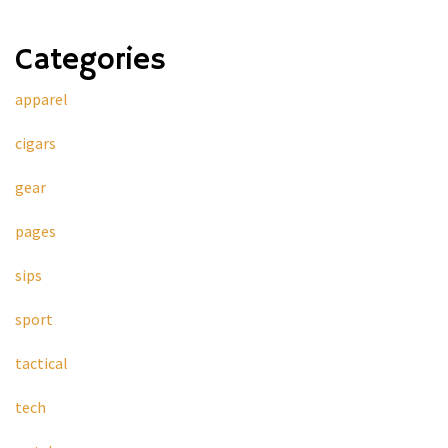
Categories
apparel
cigars
gear
pages
sips
sport
tactical
tech