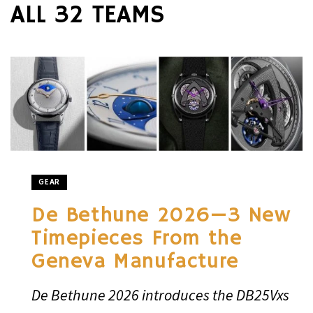
ALL 32 TEAMS
GEAR
De Bethune 2026—3 New
Timepieces From the
Geneva Manufacture
De Bethune 2026 introduces the DB25Vxs