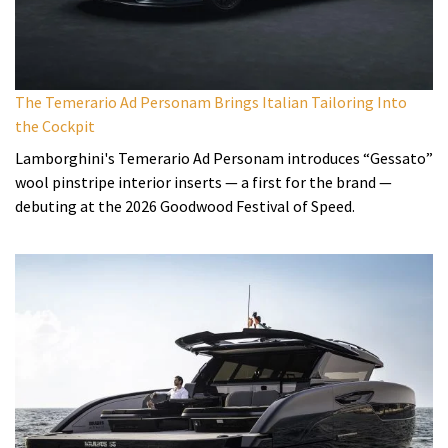
The Temerario Ad Personam Brings Italian Tailoring Into
the Cockpit
Lamborghini's Temerario Ad Personam introduces “Gessato”
wool pinstripe interior inserts — a first for the brand —
debuting at the 2026 Goodwood Festival of Speed.