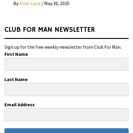
By
Allan Lane
/
May 26, 2025
CLUB FOR MAN NEWSLETTER
Sign up for the free weekly newsletter from Club For Man.
First Name
Last Name
Email Address