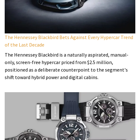
The Hennessey Blackbird Bets Against Every Hypercar Trend
of the Last Decade
The Hennessey Blackbird is a naturally aspirated, manual-
only, screen-free hypercar priced from $2.5 million,
positioned as a deliberate counterpoint to the segment's
shift toward hybrid power and digital cabins.