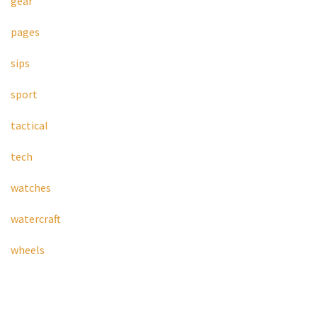
gear
pages
sips
sport
tactical
tech
watches
watercraft
wheels