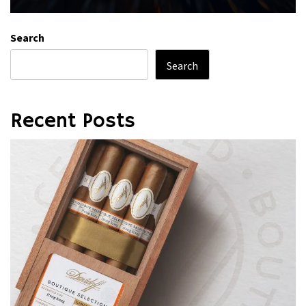
Search
Search
Recent Posts