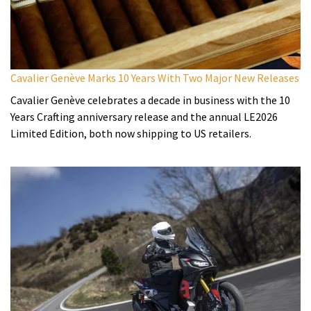
Cavalier Genève Marks 10 Years With Two Major New Releases
Cavalier Genève celebrates a decade in business with the 10
Years Crafting anniversary release and the annual LE2026
Limited Edition, both now shipping to US retailers.