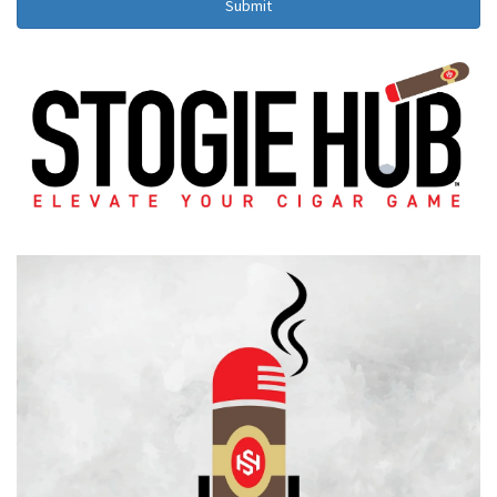
Submit