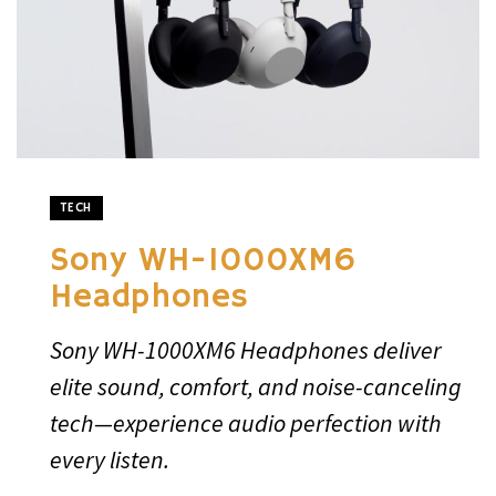
TECH
Sony WH-1000XM6
Headphones
Sony WH-1000XM6 Headphones deliver
elite sound, comfort, and noise-canceling
tech—experience audio perfection with
every listen.