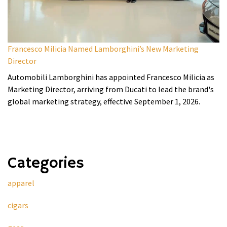
Francesco Milicia Named Lamborghini’s New Marketing
Director
Automobili Lamborghini has appointed Francesco Milicia as
Marketing Director, arriving from Ducati to lead the brand's
global marketing strategy, effective September 1, 2026.
Categories
apparel
cigars