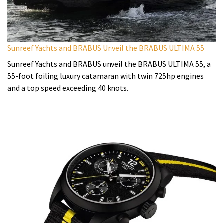
Sunreef Yachts and BRABUS Unveil the BRABUS ULTIMA 55
Sunreef Yachts and BRABUS unveil the BRABUS ULTIMA 55, a
55-foot foiling luxury catamaran with twin 725hp engines
and a top speed exceeding 40 knots.