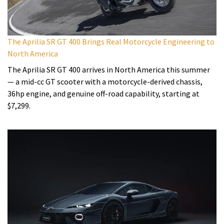
The Aprilia SR GT 400 Brings Real Motorcycle Engineering to
North America
The Aprilia SR GT 400 arrives in North America this summer
— a mid-cc GT scooter with a motorcycle-derived chassis,
36hp engine, and genuine off-road capability, starting at
$7,299.