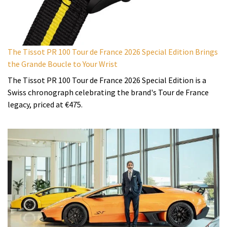
The Tissot PR 100 Tour de France 2026 Special Edition Brings
the Grande Boucle to Your Wrist
The Tissot PR 100 Tour de France 2026 Special Edition is a
Swiss chronograph celebrating the brand's Tour de France
legacy, priced at €475.