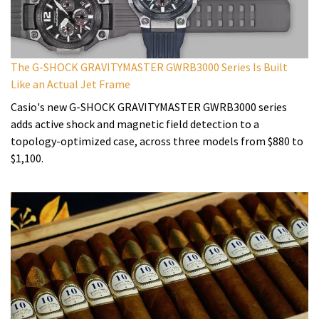
The G-SHOCK GRAVITYMASTER GWRB3000 Series Is Built
Like an Actual Jet Frame
Casio's new G-SHOCK GRAVITYMASTER GWRB3000 series
adds active shock and magnetic field detection to a
topology-optimized case, across three models from $880 to
$1,100.