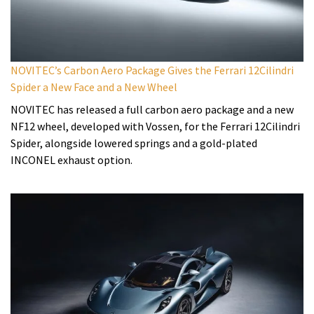
NOVITEC’s Carbon Aero Package Gives the Ferrari 12Cilindri
Spider a New Face and a New Wheel
NOVITEC has released a full carbon aero package and a new
NF12 wheel, developed with Vossen, for the Ferrari 12Cilindri
Spider, alongside lowered springs and a gold-plated
INCONEL exhaust option.