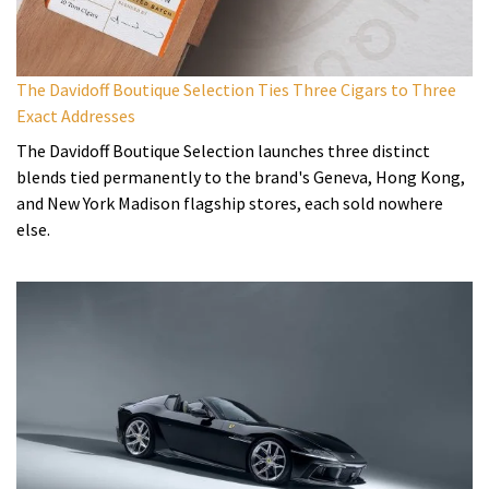
The Davidoff Boutique Selection Ties Three Cigars to Three
Exact Addresses
The Davidoff Boutique Selection launches three distinct
blends tied permanently to the brand's Geneva, Hong Kong,
and New York Madison flagship stores, each sold nowhere
else.