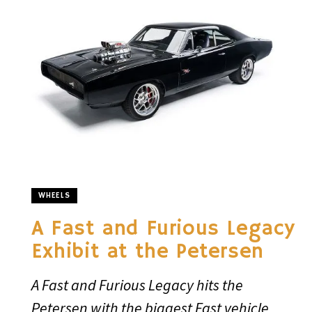
WHEELS
A Fast and Furious Legacy
Exhibit at the Petersen
A Fast and Furious Legacy hits the
Petersen with the biggest Fast vehicle