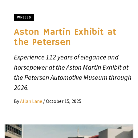
WHEELS
Aston Martin Exhibit at
the Petersen
Experience 112 years of elegance and
horsepower at the Aston Martin Exhibit at
the Petersen Automotive Museum through
2026.
By
Allan Lane
/
October 15, 2025