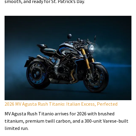
smooth, and ready for St. Patrick’s Day.
2026 MV Agusta Rush Titanio: Italian Excess, Perfected
MV Agusta Rush Titanio arrives for 2026 with brushed
titanium, premium twill carbon, and a 300-unit Varese-built
limited run.