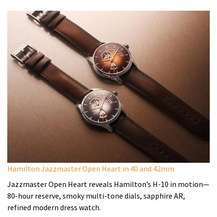
Hamilton Jazzmaster Open Heart in 40 and 42mm
Jazzmaster Open Heart reveals Hamilton’s H-10 in motion—
80-hour reserve, smoky multi-tone dials, sapphire AR,
refined modern dress watch.