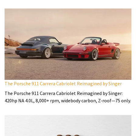
The Porsche 911 Carrera Cabriolet Reimagined by Singer
The Porsche 911 Carrera Cabriolet Reimagined by Singer:
420hp NA 4.0L, 8,000+ rpm, widebody carbon, Z-roof—75 only.