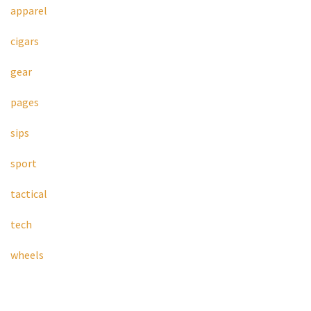
apparel
cigars
gear
pages
sips
sport
tactical
tech
wheels