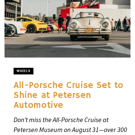
WHEELS
All-Porsche Cruise Set to
Shine at Petersen
Automotive
Don’t miss the All-Porsche Cruise at
Petersen Museum on August 31—over 300