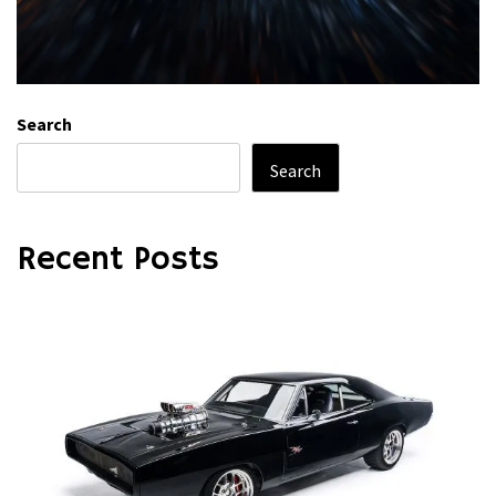
Search
Search
Recent Posts