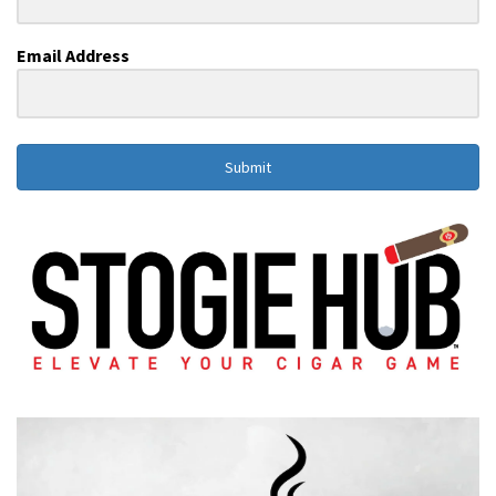
Email Address
Submit