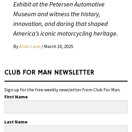
Exhibit at the Petersen Automotive
Museum and witness the history,
innovation, and daring that shaped
America’s iconic motorcycling heritage.
By
Allan Lane
/
March 10, 2025
CLUB FOR MAN NEWSLETTER
Sign up for the free weekly newsletter from Club For Man.
First Name
Last Name