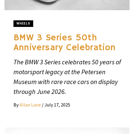
WHEELS
BMW 3 Series 50th
Anniversary Celebration
The BMW 3 Series celebrates 50 years of
motorsport legacy at the Petersen
Museum with rare race cars on display
through June 2026.
By
Allan Lane
/
July 17, 2025