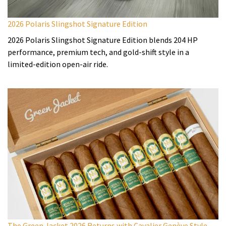
2026 Polaris Slingshot Signature Edition
2026 Polaris Slingshot Signature Edition blends 204 HP
performance, premium tech, and gold-shift style in a
limited-edition open-air ride.
The Green Jacket 2026 Returns with Cavalier Genève Style