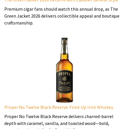
Premium cigar fans should watch this annual drop, as The
Green Jacket 2026 delivers collectible appeal and boutique
craftsmanship.
Proper No Twelve Black Reserve: Fired-Up Irish Whiskey
Proper No Twelve Black Reserve delivers charred-barrel
depth with caramel, vanilla, and toasted wood—bold,