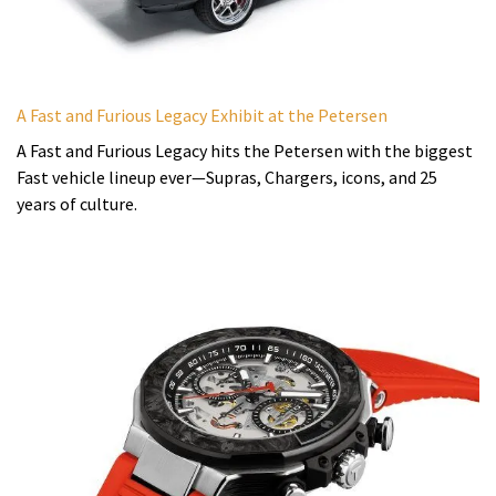
A Fast and Furious Legacy Exhibit at the Petersen
A Fast and Furious Legacy hits the Petersen with the biggest
Fast vehicle lineup ever—Supras, Chargers, icons, and 25
years of culture.