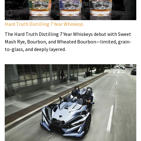
Hard Truth Distilling 7 Year Whiskeys
The Hard Truth Distilling 7 Year Whiskeys debut with Sweet
Mash Rye, Bourbon, and Wheated Bourbon—limited, grain-
to-glass, and deeply layered.