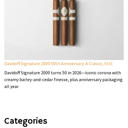
Davidoff Signature 2000 50th Anniversary: A Classic, Still
Davidoff Signature 2000 turns 50 in 2026—iconic corona with
creamy barley-and-cedar finesse, plus anniversary packaging
all year.
Categories