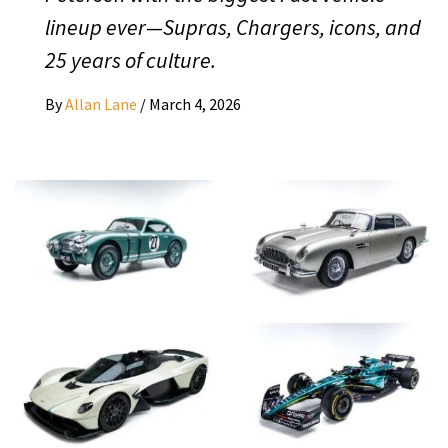
lineup ever—Supras, Chargers, icons, and
25 years of culture.
By
Allan Lane
/
March 4, 2026