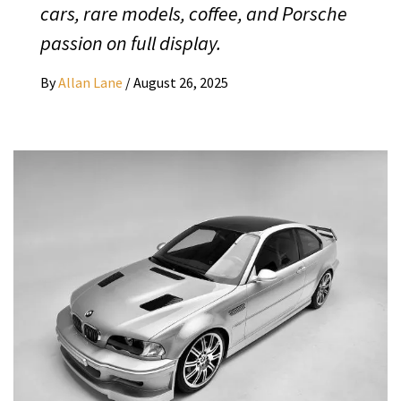
cars, rare models, coffee, and Porsche
passion on full display.
By
Allan Lane
/
August 26, 2025