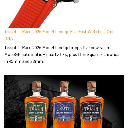
Tissot T-Race 2026 Model Lineup: Five Fast Watches, One
DNA
Tissot T-Race 2026 Model Lineup brings five new racers:
MotoGP automatic + quartz LEs, plus three quartz chronos
in 45mm and 38mm.