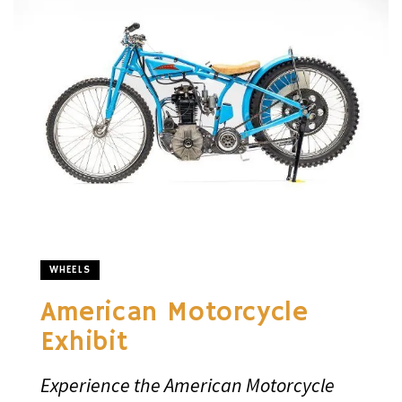
WHEELS
American Motorcycle
Exhibit
Experience the American Motorcycle