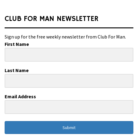
CLUB FOR MAN NEWSLETTER
Sign up for the free weekly newsletter from Club For Man.
First Name
Last Name
Email Address
Submit