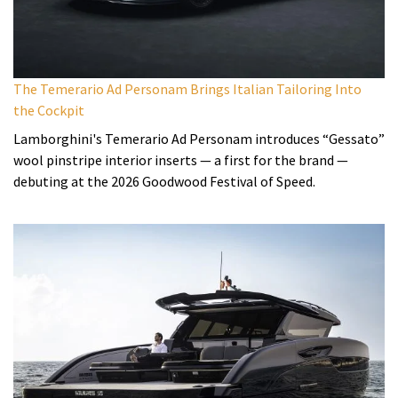
The Temerario Ad Personam Brings Italian Tailoring Into
the Cockpit
Lamborghini's Temerario Ad Personam introduces “Gessato”
wool pinstripe interior inserts — a first for the brand —
debuting at the 2026 Goodwood Festival of Speed.