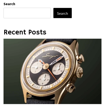
Search
Search
Recent Posts