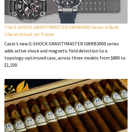
The G-SHOCK GRAVITYMASTER GWRB3000 Series Is Built
Like an Actual Jet Frame
Casio's new G-SHOCK GRAVITYMASTER GWRB3000 series
adds active shock and magnetic field detection to a
topology-optimized case, across three models from $880 to
$1,100.