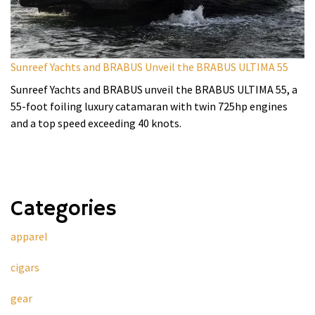
Sunreef Yachts and BRABUS Unveil the BRABUS ULTIMA 55
Sunreef Yachts and BRABUS unveil the BRABUS ULTIMA 55, a
55-foot foiling luxury catamaran with twin 725hp engines
and a top speed exceeding 40 knots.
Categories
apparel
cigars
gear