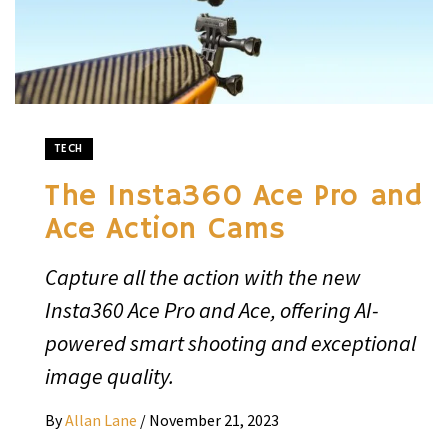
TECH
The Insta360 Ace Pro and
Ace Action Cams
Capture all the action with the new
Insta360 Ace Pro and Ace, offering AI-
powered smart shooting and exceptional
image quality.
By
Allan Lane
/
November 21, 2023