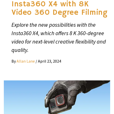
Insta360 X4 with 8K
Video 360 Degree Filming
Explore the new possibilities with the
Insta360 X4, which offers 8 K 360-degree
video for next-level creative flexibility and
quality.
By
Allan Lane
/
April 23, 2024