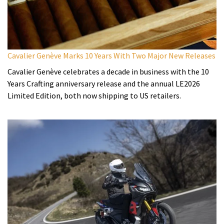
Cavalier Genève Marks 10 Years With Two Major New Releases
Cavalier Genève celebrates a decade in business with the 10
Years Crafting anniversary release and the annual LE2026
Limited Edition, both now shipping to US retailers.