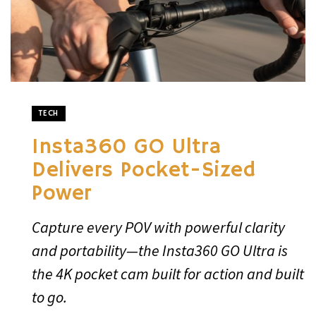
TECH
Insta360 GO Ultra
Delivers Pocket-Sized
Power
Capture every POV with powerful clarity
and portability—the Insta360 GO Ultra is
the 4K pocket cam built for action and built
to go.