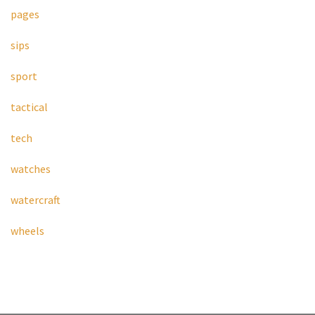
pages
sips
sport
tactical
tech
watches
watercraft
wheels