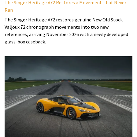
The Singer Heritage V72 Restores a Movement That Never
Ran
The Singer Heritage V72 restores genuine New Old Stock
Valjoux 72 chronograph movements into two new
references, arriving November 2026 with a newly developed
glass-box caseback.