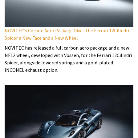
NOVITEC’s Carbon Aero Package Gives the Ferrari 12Cilindri
Spider a New Face and a New Wheel
NOVITEC has released a full carbon aero package and a new
NF12 wheel, developed with Vossen, for the Ferrari 12Cilindri
Spider, alongside lowered springs and a gold-plated
INCONEL exhaust option.