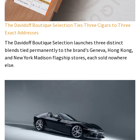
The Davidoff Boutique Selection Ties Three Cigars to Three
Exact Addresses
The Davidoff Boutique Selection launches three distinct
blends tied permanently to the brand's Geneva, Hong Kong,
and New York Madison flagship stores, each sold nowhere
else.