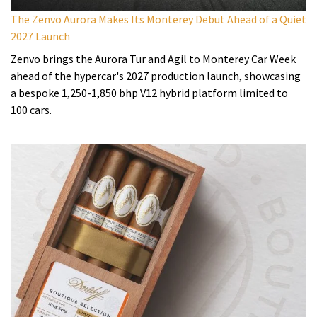
The Zenvo Aurora Makes Its Monterey Debut Ahead of a Quiet
2027 Launch
Zenvo brings the Aurora Tur and Agil to Monterey Car Week
ahead of the hypercar's 2027 production launch, showcasing
a bespoke 1,250-1,850 bhp V12 hybrid platform limited to
100 cars.