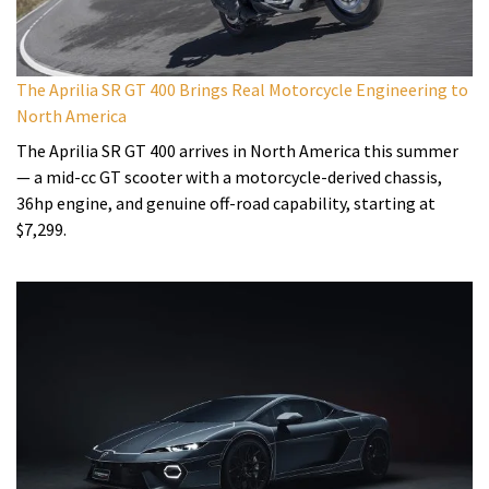
The Aprilia SR GT 400 Brings Real Motorcycle Engineering to
North America
The Aprilia SR GT 400 arrives in North America this summer
— a mid-cc GT scooter with a motorcycle-derived chassis,
36hp engine, and genuine off-road capability, starting at
$7,299.