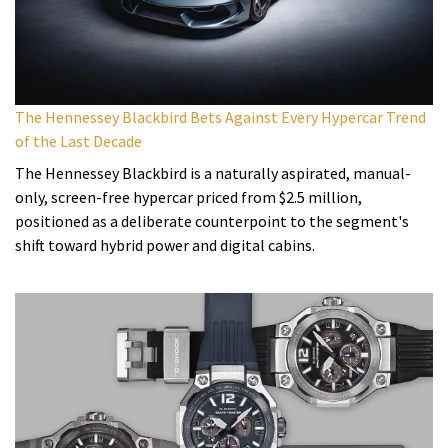
The Hennessey Blackbird Bets Against Every Hypercar Trend
of the Last Decade
The Hennessey Blackbird is a naturally aspirated, manual-
only, screen-free hypercar priced from $2.5 million,
positioned as a deliberate counterpoint to the segment's
shift toward hybrid power and digital cabins.