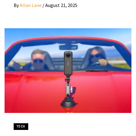
By
Allan Lane
/
August 21, 2025
TECH