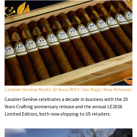
Cavalier Genève Marks 10 Years With Two Major New Releases
Cavalier Genève celebrates a decade in business with the 10
Years Crafting anniversary release and the annual LE2026
Limited Edition, both now shipping to US retailers.