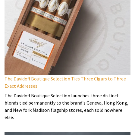
The Davidoff Boutique Selection Ties Three Cigars to Three
Exact Addresses
The Davidoff Boutique Selection launches three distinct
blends tied permanently to the brand's Geneva, Hong Kong,
and New York Madison flagship stores, each sold nowhere
else.