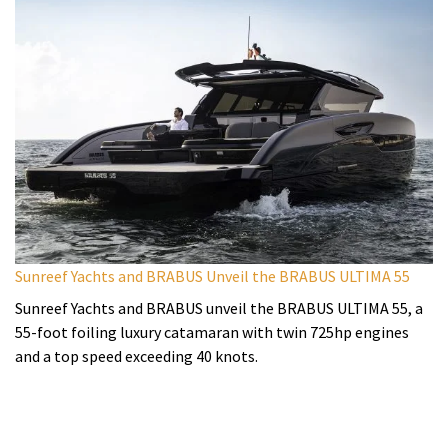
Sunreef Yachts and BRABUS Unveil the BRABUS ULTIMA 55
Sunreef Yachts and BRABUS unveil the BRABUS ULTIMA 55, a
55-foot foiling luxury catamaran with twin 725hp engines
and a top speed exceeding 40 knots.