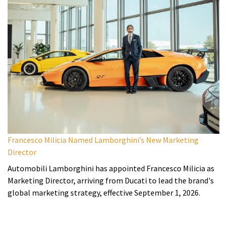
Francesco Milicia Named Lamborghini’s New Marketing
Director
Automobili Lamborghini has appointed Francesco Milicia as
Marketing Director, arriving from Ducati to lead the brand's
global marketing strategy, effective September 1, 2026.