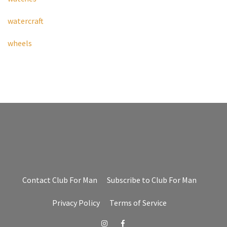
watercraft
wheels
Contact Club For Man
Subscribe to Club For Man
Privacy Policy
Terms of Service
Instagram
Facebook