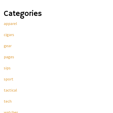
Categories
apparel
cigars
gear
pages
sips
sport
tactical
tech
watches