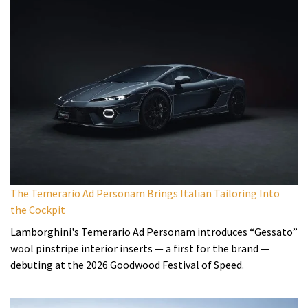
The Temerario Ad Personam Brings Italian Tailoring Into
the Cockpit
Lamborghini's Temerario Ad Personam introduces “Gessato”
wool pinstripe interior inserts — a first for the brand —
debuting at the 2026 Goodwood Festival of Speed.