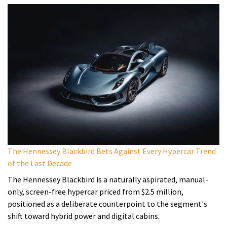
The Hennessey Blackbird Bets Against Every Hypercar Trend
of the Last Decade
The Hennessey Blackbird is a naturally aspirated, manual-
only, screen-free hypercar priced from $2.5 million,
positioned as a deliberate counterpoint to the segment's
shift toward hybrid power and digital cabins.