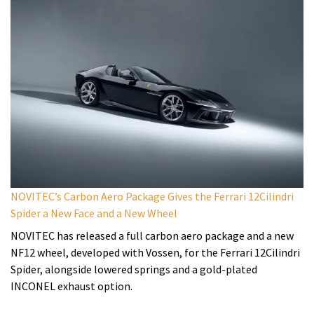
NOVITEC’s Carbon Aero Package Gives the Ferrari 12Cilindri
Spider a New Face and a New Wheel
NOVITEC has released a full carbon aero package and a new
NF12 wheel, developed with Vossen, for the Ferrari 12Cilindri
Spider, alongside lowered springs and a gold-plated
INCONEL exhaust option.