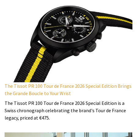
The Tissot PR 100 Tour de France 2026 Special Edition Brings
the Grande Boucle to Your Wrist
The Tissot PR 100 Tour de France 2026 Special Edition is a
Swiss chronograph celebrating the brand's Tour de France
legacy, priced at €475.