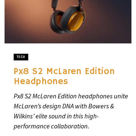
TECH
Px8 S2 McLaren Edition
Headphones
Px8 S2 McLaren Edition headphones unite
McLaren’s design DNA with Bowers &
Wilkins’ elite sound in this high-
performance collaboration.