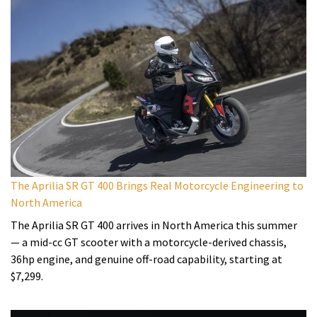
The Aprilia SR GT 400 Brings Real Motorcycle Engineering to
North America
The Aprilia SR GT 400 arrives in North America this summer
— a mid-cc GT scooter with a motorcycle-derived chassis,
36hp engine, and genuine off-road capability, starting at
$7,299.