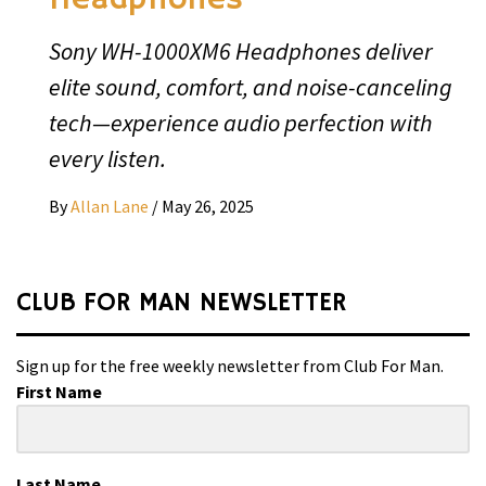
Sony WH-1000XM6 Headphones deliver
elite sound, comfort, and noise-canceling
tech—experience audio perfection with
every listen.
By
Allan Lane
/
May 26, 2025
CLUB FOR MAN NEWSLETTER
Sign up for the free weekly newsletter from Club For Man.
First Name
Last Name