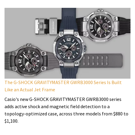
The G-SHOCK GRAVITYMASTER GWRB3000 Series Is Built
Like an Actual Jet Frame
Casio's new G-SHOCK GRAVITYMASTER GWRB3000 series
adds active shock and magnetic field detection to a
topology-optimized case, across three models from $880 to
$1,100.