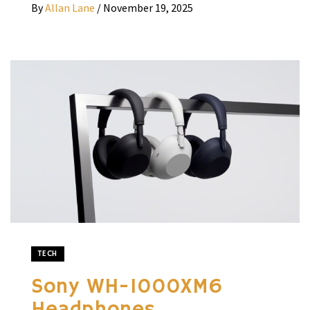
By
Allan Lane
/
November 19, 2025
TECH
Sony WH-1000XM6
Headphones