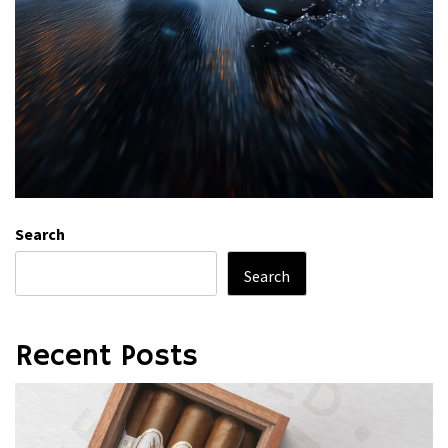
Search
Search
Recent Posts