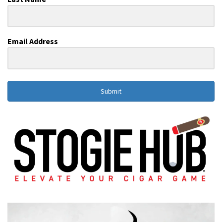
Email Address
Submit