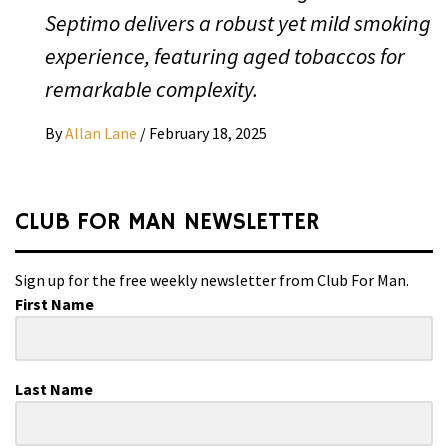
Septimo delivers a robust yet mild smoking
experience, featuring aged tobaccos for
remarkable complexity.
By
Allan Lane
/
February 18, 2025
CLUB FOR MAN NEWSLETTER
Sign up for the free weekly newsletter from Club For Man.
First Name
Last Name