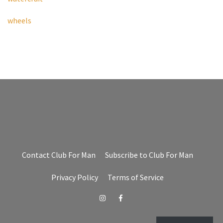
wheels
Contact Club For Man
Subscribe to Club For Man
Privacy Policy
Terms of Service
Instagram
Facebook