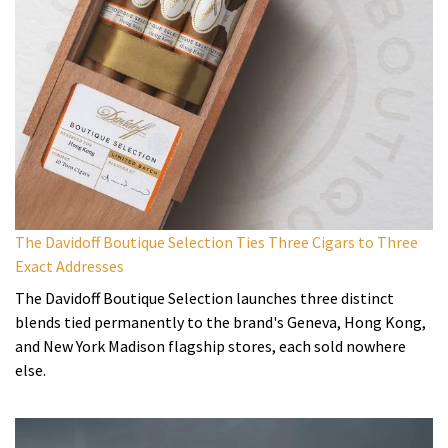
The Davidoff Boutique Selection Ties Three Cigars to Three
Exact Addresses
The Davidoff Boutique Selection launches three distinct
blends tied permanently to the brand's Geneva, Hong Kong,
and New York Madison flagship stores, each sold nowhere
else.