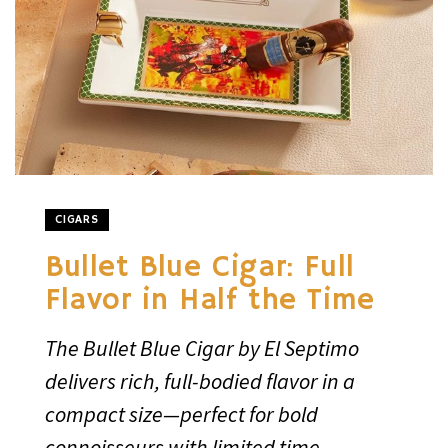
CIGARS
Bullet Blue Cigar: Full
Flavor in Half the Time
The Bullet Blue Cigar by El Septimo
delivers rich, full-bodied flavor in a
compact size—perfect for bold
connoisseurs with limited time.