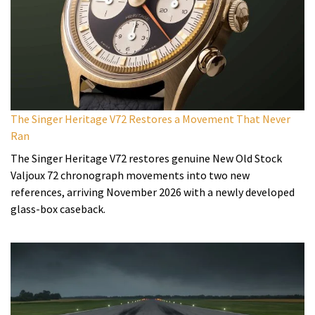
The Singer Heritage V72 Restores a Movement That Never
Ran
The Singer Heritage V72 restores genuine New Old Stock
Valjoux 72 chronograph movements into two new
references, arriving November 2026 with a newly developed
glass-box caseback.