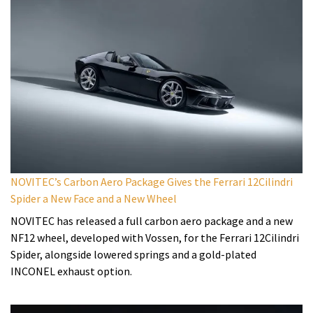
NOVITEC’s Carbon Aero Package Gives the Ferrari 12Cilindri
Spider a New Face and a New Wheel
NOVITEC has released a full carbon aero package and a new
NF12 wheel, developed with Vossen, for the Ferrari 12Cilindri
Spider, alongside lowered springs and a gold-plated
INCONEL exhaust option.