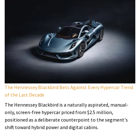
The Hennessey Blackbird Bets Against Every Hypercar Trend
of the Last Decade
The Hennessey Blackbird is a naturally aspirated, manual-
only, screen-free hypercar priced from $2.5 million,
positioned as a deliberate counterpoint to the segment's
shift toward hybrid power and digital cabins.