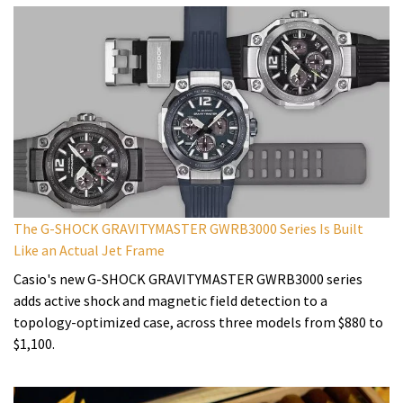
The G-SHOCK GRAVITYMASTER GWRB3000 Series Is Built
Like an Actual Jet Frame
Casio's new G-SHOCK GRAVITYMASTER GWRB3000 series
adds active shock and magnetic field detection to a
topology-optimized case, across three models from $880 to
$1,100.