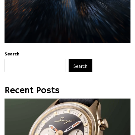
Search
Search
Recent Posts