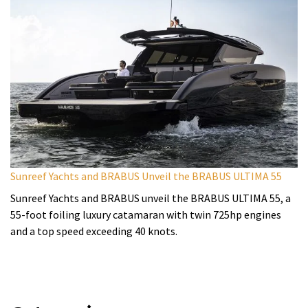
Sunreef Yachts and BRABUS Unveil the BRABUS ULTIMA 55
Sunreef Yachts and BRABUS unveil the BRABUS ULTIMA 55, a
55-foot foiling luxury catamaran with twin 725hp engines
and a top speed exceeding 40 knots.