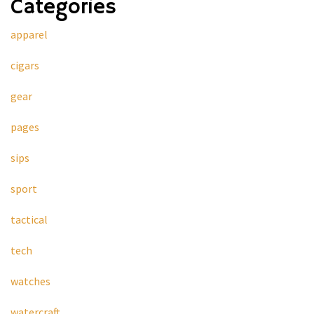
Categories
apparel
cigars
gear
pages
sips
sport
tactical
tech
watches
watercraft