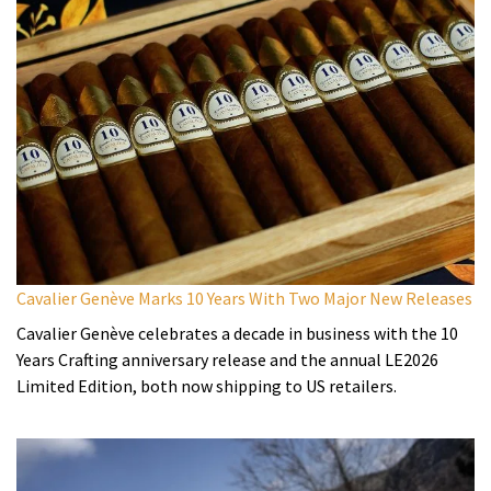
Cavalier Genève Marks 10 Years With Two Major New Releases
Cavalier Genève celebrates a decade in business with the 10
Years Crafting anniversary release and the annual LE2026
Limited Edition, both now shipping to US retailers.