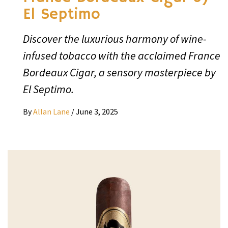
El Septimo
Discover the luxurious harmony of wine-
infused tobacco with the acclaimed France
Bordeaux Cigar, a sensory masterpiece by
El Septimo.
By
Allan Lane
/
June 3, 2025