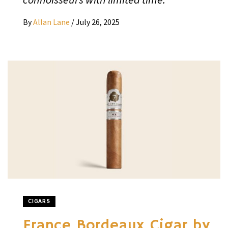
By
Allan Lane
/
July 26, 2025
CIGARS
France Bordeaux Cigar by