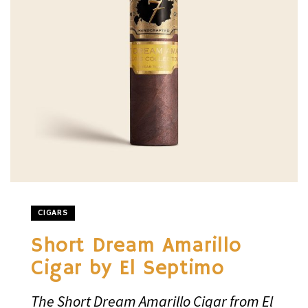
CIGARS
Short Dream Amarillo
Cigar by El Septimo
The Short Dream Amarillo Cigar from El