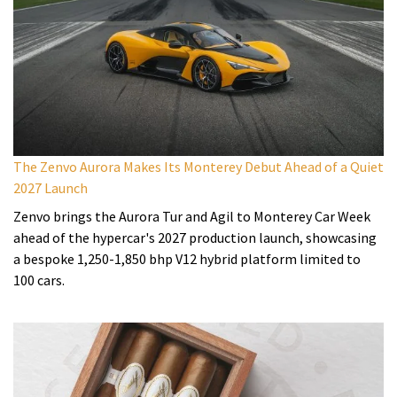
The Zenvo Aurora Makes Its Monterey Debut Ahead of a Quiet
2027 Launch
Zenvo brings the Aurora Tur and Agil to Monterey Car Week
ahead of the hypercar's 2027 production launch, showcasing
a bespoke 1,250-1,850 bhp V12 hybrid platform limited to
100 cars.