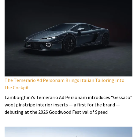
The Temerario Ad Personam Brings Italian Tailoring Into
the Cockpit
Lamborghini's Temerario Ad Personam introduces “Gessato”
wool pinstripe interior inserts — a first for the brand —
debuting at the 2026 Goodwood Festival of Speed.