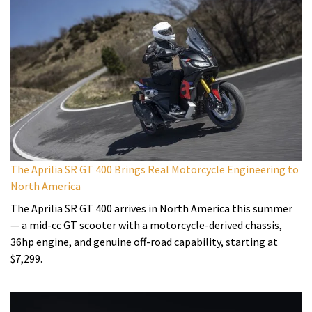
The Aprilia SR GT 400 Brings Real Motorcycle Engineering to
North America
The Aprilia SR GT 400 arrives in North America this summer
— a mid-cc GT scooter with a motorcycle-derived chassis,
36hp engine, and genuine off-road capability, starting at
$7,299.