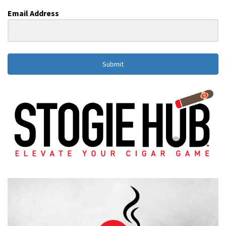
Email Address
Submit