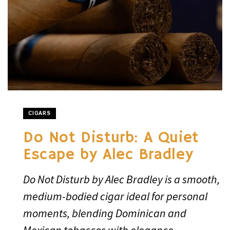
CIGARS
Do Not Disturb: A Quiet
Escape by Alec Bradley
Do Not Disturb by Alec Bradley is a smooth,
medium-bodied cigar ideal for personal
moments, blending Dominican and
Mexican tobaccos with elegance.