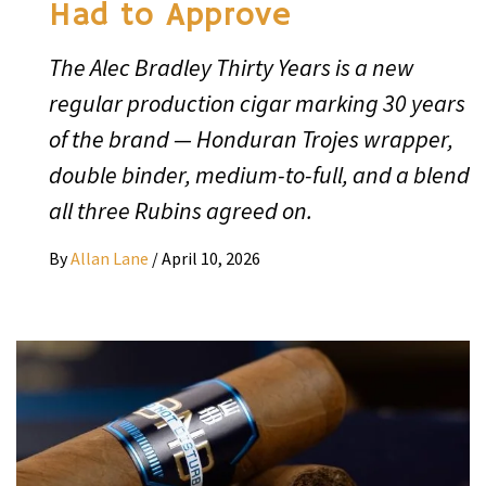
Had to Approve
The Alec Bradley Thirty Years is a new
regular production cigar marking 30 years
of the brand — Honduran Trojes wrapper,
double binder, medium-to-full, and a blend
all three Rubins agreed on.
By
Allan Lane
/
April 10, 2026