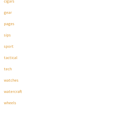
cigars
gear
pages
sips
sport
tactical
tech
watches
watercraft
wheels