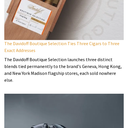
The Davidoff Boutique Selection Ties Three Cigars to Three
Exact Addresses
The Davidoff Boutique Selection launches three distinct
blends tied permanently to the brand's Geneva, Hong Kong,
and New York Madison flagship stores, each sold nowhere
else.