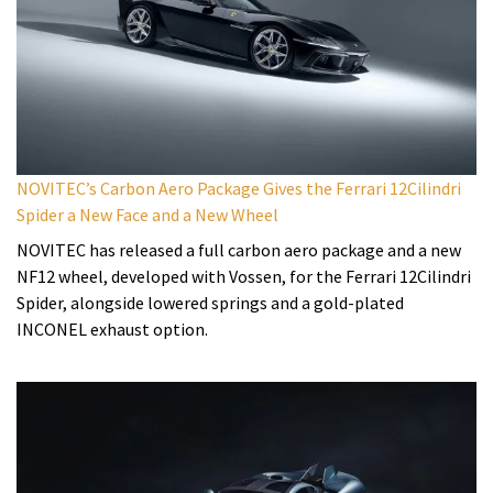
NOVITEC’s Carbon Aero Package Gives the Ferrari 12Cilindri
Spider a New Face and a New Wheel
NOVITEC has released a full carbon aero package and a new
NF12 wheel, developed with Vossen, for the Ferrari 12Cilindri
Spider, alongside lowered springs and a gold-plated
INCONEL exhaust option.