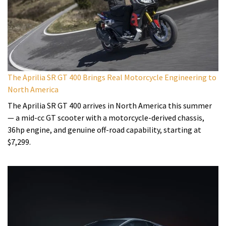
The Aprilia SR GT 400 Brings Real Motorcycle Engineering to
North America
The Aprilia SR GT 400 arrives in North America this summer
— a mid-cc GT scooter with a motorcycle-derived chassis,
36hp engine, and genuine off-road capability, starting at
$7,299.