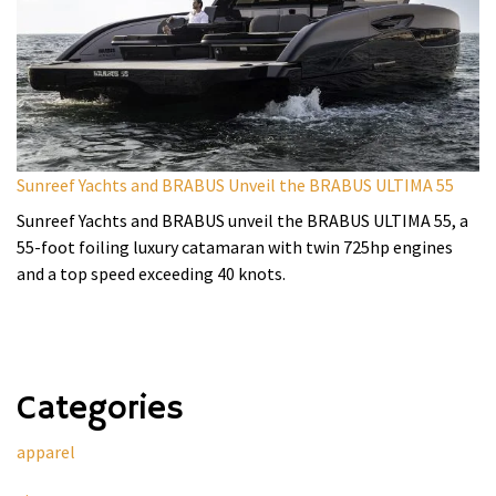
Sunreef Yachts and BRABUS Unveil the BRABUS ULTIMA 55
Sunreef Yachts and BRABUS unveil the BRABUS ULTIMA 55, a
55-foot foiling luxury catamaran with twin 725hp engines
and a top speed exceeding 40 knots.
Categories
apparel