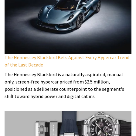
The Hennessey Blackbird Bets Against Every Hypercar Trend
of the Last Decade
The Hennessey Blackbird is a naturally aspirated, manual-
only, screen-free hypercar priced from $2.5 million,
positioned as a deliberate counterpoint to the segment's
shift toward hybrid power and digital cabins.