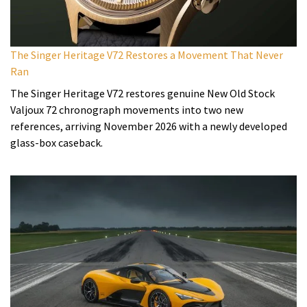
The Singer Heritage V72 Restores a Movement That Never
Ran
The Singer Heritage V72 restores genuine New Old Stock
Valjoux 72 chronograph movements into two new
references, arriving November 2026 with a newly developed
glass-box caseback.