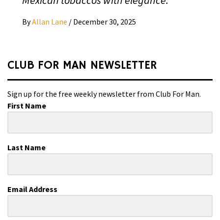
By
Allan Lane
/
December 30, 2025
CLUB FOR MAN NEWSLETTER
Sign up for the free weekly newsletter from Club For Man.
First Name
Last Name
Email Address