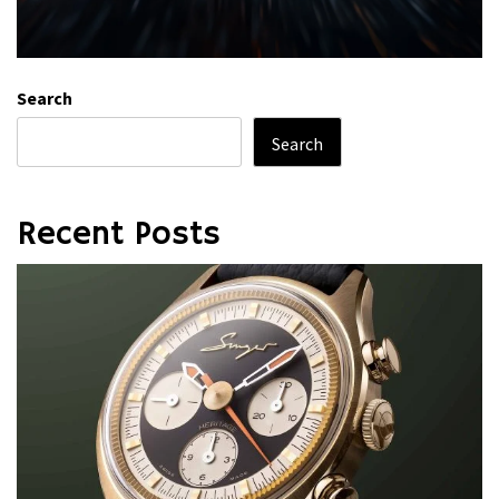
Search
Search
Recent Posts