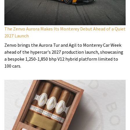
The Zenvo Aurora Makes Its Monterey Debut Ahead of a Quiet
2027 Launch
Zenvo brings the Aurora Tur and Agil to Monterey Car Week
ahead of the hypercar's 2027 production launch, showcasing
a bespoke 1,250-1,850 bhp V12 hybrid platform limited to
100 cars.