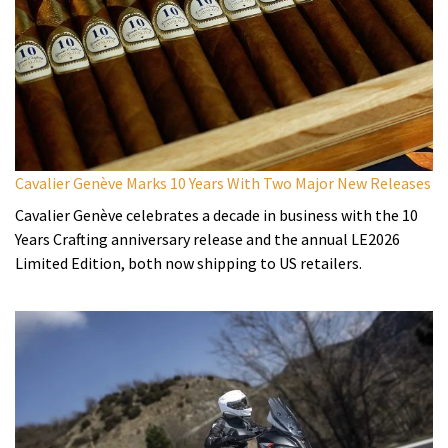
Cavalier Genève Marks 10 Years With Two Major New Releases
Cavalier Genève celebrates a decade in business with the 10
Years Crafting anniversary release and the annual LE2026
Limited Edition, both now shipping to US retailers.