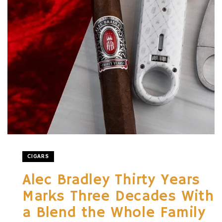
CIGARS
Alec Bradley Thirty Years
Marks Three Decades With
a Blend the Whole Family