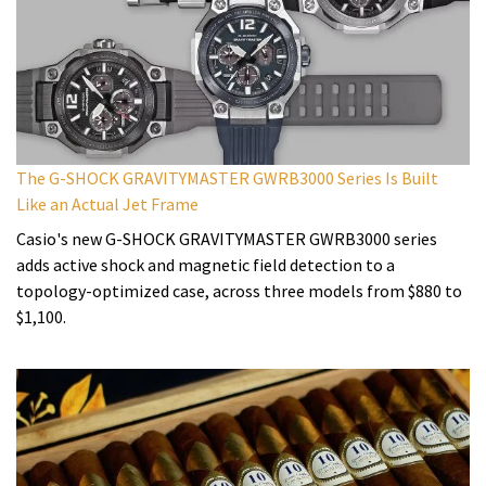
The G-SHOCK GRAVITYMASTER GWRB3000 Series Is Built
Like an Actual Jet Frame
Casio's new G-SHOCK GRAVITYMASTER GWRB3000 series
adds active shock and magnetic field detection to a
topology-optimized case, across three models from $880 to
$1,100.