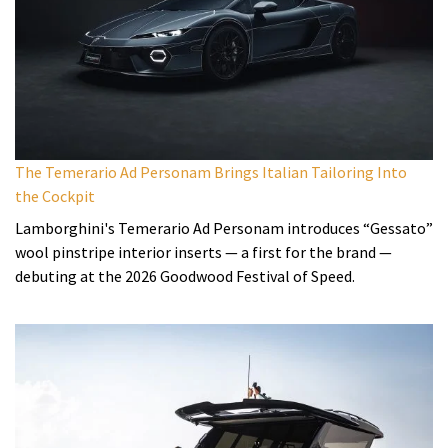
The Temerario Ad Personam Brings Italian Tailoring Into
the Cockpit
Lamborghini's Temerario Ad Personam introduces “Gessato”
wool pinstripe interior inserts — a first for the brand —
debuting at the 2026 Goodwood Festival of Speed.