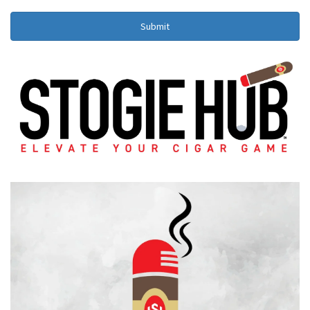
Submit